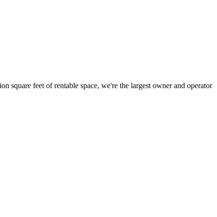
ion square feet of rentable space, we're the largest owner and operator