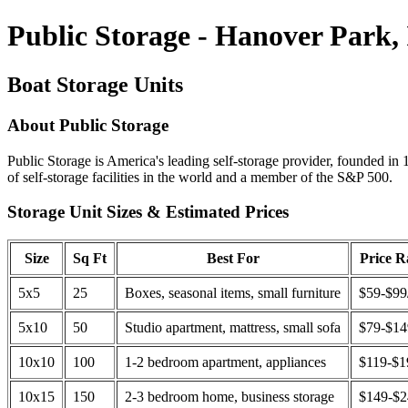
Public Storage - Hanover Park,
Boat Storage Units
About Public Storage
Public Storage is America's leading self-storage provider, founded in 
of self-storage facilities in the world and a member of the S&P 500.
Storage Unit Sizes & Estimated Prices
Size
Sq Ft
Best For
Price 
5x5
25
Boxes, seasonal items, small furniture
$59-$99
5x10
50
Studio apartment, mattress, small sofa
$79-$1
10x10
100
1-2 bedroom apartment, appliances
$119-$1
10x15
150
2-3 bedroom home, business storage
$149-$