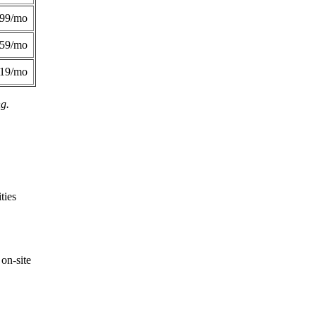
299/mo
359/mo
419/mo
ng.
ties
on-site