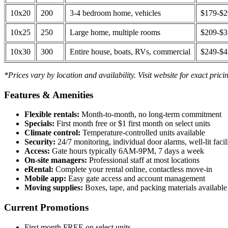
10x20
200
3-4 bedroom home, vehicles
$179-$
10x25
250
Large home, multiple rooms
$209-$
10x30
300
Entire house, boats, RVs, commercial
$249-$
*Prices vary by location and availability. Visit website for exact prici
Features & Amenities
Flexible rentals:
Month-to-month, no long-term commitment
Specials:
First month free or $1 first month on select units
Climate control:
Temperature-controlled units available
Security:
24/7 monitoring, individual door alarms, well-lit facili
Access:
Gate hours typically 6AM-9PM, 7 days a week
On-site managers:
Professional staff at most locations
eRental:
Complete your rental online, contactless move-in
Mobile app:
Easy gate access and account management
Moving supplies:
Boxes, tape, and packing materials available 
Current Promotions
First month FREE on select units