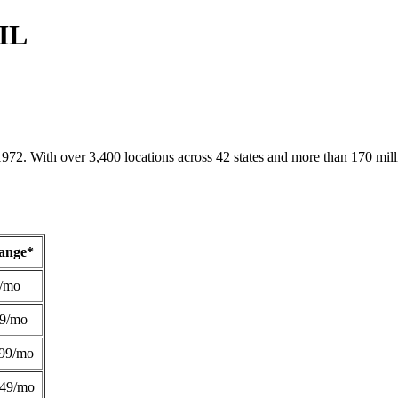
 IL
1972. With over 3,400 locations across 42 states and more than 170 mill
Range*
/mo
49/mo
99/mo
249/mo