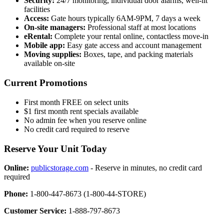
Security:
24/7 monitoring, individual door alarms, well-lit
facilities
Access:
Gate hours typically 6AM-9PM, 7 days a week
On-site managers:
Professional staff at most locations
eRental:
Complete your rental online, contactless move-in
Mobile app:
Easy gate access and account management
Moving supplies:
Boxes, tape, and packing materials
available on-site
Current Promotions
First month FREE on select units
$1 first month rent specials available
No admin fee when you reserve online
No credit card required to reserve
Reserve Your Unit Today
Online:
publicstorage.com
- Reserve in minutes, no credit card
required
Phone:
1-800-447-8673 (1-800-44-STORE)
Customer Service:
1-888-797-8673