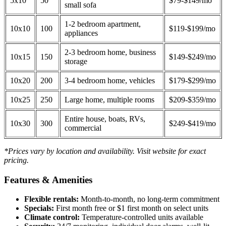
5x10
50
$79-$149/mo
small sofa
1-2 bedroom apartment,
10x10
100
$119-$199/mo
appliances
2-3 bedroom home, business
10x15
150
$149-$249/mo
storage
10x20
200
3-4 bedroom home, vehicles
$179-$299/mo
10x25
250
Large home, multiple rooms
$209-$359/mo
Entire house, boats, RVs,
10x30
300
$249-$419/mo
commercial
*Prices vary by location and availability. Visit website for exact
pricing.
Features & Amenities
Flexible rentals:
Month-to-month, no long-term commitment
Specials:
First month free or $1 first month on select units
Climate control:
Temperature-controlled units available