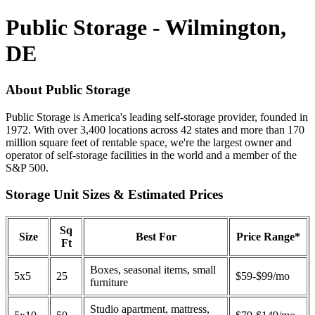
Public Storage - Wilmington,
DE
About Public Storage
Public Storage is America's leading self-storage provider, founded in
1972. With over 3,400 locations across 42 states and more than 170
million square feet of rentable space, we're the largest owner and
operator of self-storage facilities in the world and a member of the
S&P 500.
Storage Unit Sizes & Estimated Prices
Sq
Size
Best For
Price Range*
Ft
Boxes, seasonal items, small
5x5
25
$59-$99/mo
furniture
Studio apartment, mattress,