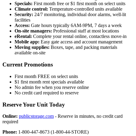
Specials:
First month free or $1 first month on select units
Climate control:
Temperature-controlled units available
Security:
24/7 monitoring, individual door alarms, well-lit
facilities
Access:
Gate hours typically 6AM-9PM, 7 days a week
On-site managers:
Professional staff at most locations
eRental:
Complete your rental online, contactless move-in
Mobile app:
Easy gate access and account management
Moving supplies:
Boxes, tape, and packing materials
available on-site
Current Promotions
First month FREE on select units
$1 first month rent specials available
No admin fee when you reserve online
No credit card required to reserve
Reserve Your Unit Today
Online:
publicstorage.com
- Reserve in minutes, no credit card
required
Phone:
1-800-447-8673 (1-800-44-STORE)