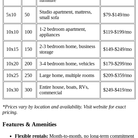
furniture
Studio apartment, mattress,
5x10
50
$79-$149/mo
small sofa
1-2 bedroom apartment,
10x10
100
$119-$199/mo
appliances
2-3 bedroom home, business
10x15
150
$149-$249/mo
storage
10x20
200
3-4 bedroom home, vehicles
$179-$299/mo
10x25
250
Large home, multiple rooms
$209-$359/mo
Entire house, boats, RVs,
10x30
300
$249-$419/mo
commercial
*Prices vary by location and availability. Visit website for exact
pricing.
Features & Amenities
Flexible rentals:
Month-to-month, no long-term commitment