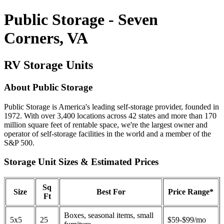
Public Storage - Seven
Corners, VA
RV Storage Units
About Public Storage
Public Storage is America's leading self-storage provider, founded in
1972. With over 3,400 locations across 42 states and more than 170
million square feet of rentable space, we're the largest owner and
operator of self-storage facilities in the world and a member of the
S&P 500.
Storage Unit Sizes & Estimated Prices
Sq
Size
Best For
Price Range*
Ft
Boxes, seasonal items, small
5x5
25
$59-$99/mo