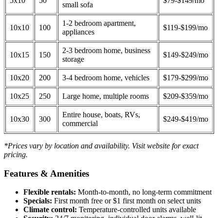
5x10
50
$79-$149/mo
small sofa
1-2 bedroom apartment,
10x10
100
$119-$199/mo
appliances
2-3 bedroom home, business
10x15
150
$149-$249/mo
storage
10x20
200
3-4 bedroom home, vehicles
$179-$299/mo
10x25
250
Large home, multiple rooms
$209-$359/mo
Entire house, boats, RVs,
10x30
300
$249-$419/mo
commercial
*Prices vary by location and availability. Visit website for exact
pricing.
Features & Amenities
Flexible rentals:
Month-to-month, no long-term commitment
Specials:
First month free or $1 first month on select units
Climate control:
Temperature-controlled units available