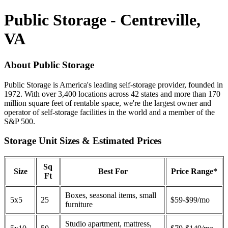
Public Storage - Centreville,
VA
About Public Storage
Public Storage is America's leading self-storage provider, founded in
1972. With over 3,400 locations across 42 states and more than 170
million square feet of rentable space, we're the largest owner and
operator of self-storage facilities in the world and a member of the
S&P 500.
Storage Unit Sizes & Estimated Prices
Sq
Size
Best For
Price Range*
Ft
Boxes, seasonal items, small
5x5
25
$59-$99/mo
furniture
Studio apartment, mattress,