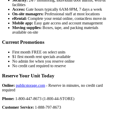
Security:
24/7 monitoring, individual door alarms, well-lit
facilities
Access:
Gate hours typically 6AM-9PM, 7 days a week
On-site managers:
Professional staff at most locations
eRental:
Complete your rental online, contactless move-in
Mobile app:
Easy gate access and account management
Moving supplies:
Boxes, tape, and packing materials
available on-site
Current Promotions
First month FREE on select units
$1 first month rent specials available
No admin fee when you reserve online
No credit card required to reserve
Reserve Your Unit Today
Online:
publicstorage.com
- Reserve in minutes, no credit card
required
Phone:
1-800-447-8673 (1-800-44-STORE)
Customer Service:
1-888-797-8673