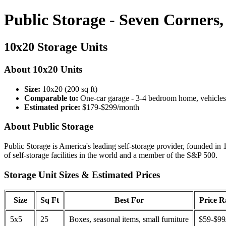
Public Storage - Seven Corners
10x20 Storage Units
About 10x20 Units
Size:
10x20 (200 sq ft)
Comparable to:
One-car garage - 3-4 bedroom home, vehicles
Estimated price:
$179-$299/month
About Public Storage
Public Storage is America's leading self-storage provider, founded in 
of self-storage facilities in the world and a member of the S&P 500.
Storage Unit Sizes & Estimated Prices
Size
Sq Ft
Best For
Price 
5x5
25
Boxes, seasonal items, small furniture
$59-$99