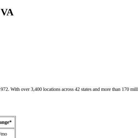
, VA
1972. With over 3,400 locations across 42 states and more than 170 mill
Range*
/mo