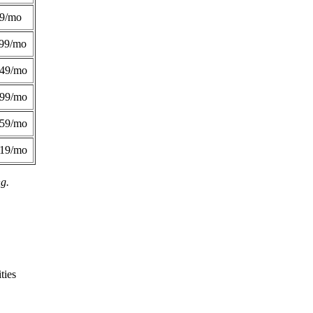
49/mo
99/mo
249/mo
299/mo
359/mo
419/mo
ng.
ties