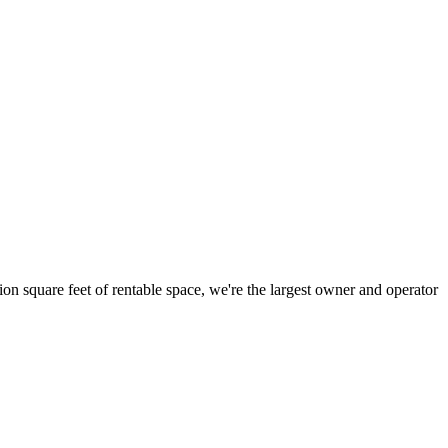
ion square feet of rentable space, we're the largest owner and operator