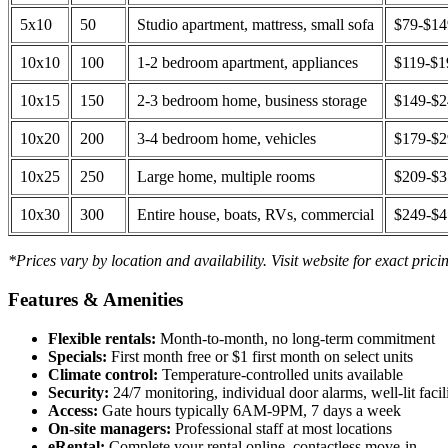
5x10
50
Studio apartment, mattress, small sofa
$79-$1
10x10
100
1-2 bedroom apartment, appliances
$119-$1
10x15
150
2-3 bedroom home, business storage
$149-$
10x20
200
3-4 bedroom home, vehicles
$179-$
10x25
250
Large home, multiple rooms
$209-$
10x30
300
Entire house, boats, RVs, commercial
$249-$
*Prices vary by location and availability. Visit website for exact prici
Features & Amenities
Flexible rentals:
Month-to-month, no long-term commitment
Specials:
First month free or $1 first month on select units
Climate control:
Temperature-controlled units available
Security:
24/7 monitoring, individual door alarms, well-lit facili
Access:
Gate hours typically 6AM-9PM, 7 days a week
On-site managers:
Professional staff at most locations
eRental:
Complete your rental online, contactless move-in