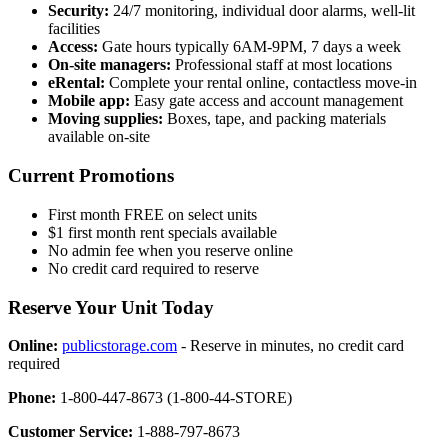
Security:
24/7 monitoring, individual door alarms, well-lit
facilities
Access:
Gate hours typically 6AM-9PM, 7 days a week
On-site managers:
Professional staff at most locations
eRental:
Complete your rental online, contactless move-in
Mobile app:
Easy gate access and account management
Moving supplies:
Boxes, tape, and packing materials
available on-site
Current Promotions
First month FREE on select units
$1 first month rent specials available
No admin fee when you reserve online
No credit card required to reserve
Reserve Your Unit Today
Online:
publicstorage.com
- Reserve in minutes, no credit card
required
Phone:
1-800-447-8673 (1-800-44-STORE)
Customer Service:
1-888-797-8673