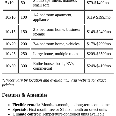
Studio apartment, mattress,
5x10
50
$79-$149/mo
small sofa
1-2 bedroom apartment,
10x10
100
$119-$199/mo
appliances
2-3 bedroom home, business
10x15
150
$149-$249/mo
storage
10x20
200
3-4 bedroom home, vehicles
$179-$299/mo
10x25
250
Large home, multiple rooms
$209-$359/mo
Entire house, boats, RVs,
10x30
300
$249-$419/mo
commercial
*Prices vary by location and availability. Visit website for exact
pricing.
Features & Amenities
Flexible rentals:
Month-to-month, no long-term commitment
Specials:
First month free or $1 first month on select units
Climate control:
Temperature-controlled units available