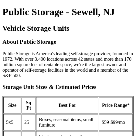
Public Storage - Sewell, NJ
Vehicle Storage Units
About Public Storage
Public Storage is America's leading self-storage provider, founded in
1972. With over 3,400 locations across 42 states and more than 170
million square feet of rentable space, we're the largest owner and
operator of self-storage facilities in the world and a member of the
S&P 500.
Storage Unit Sizes & Estimated Prices
Sq
Size
Best For
Price Range*
Ft
Boxes, seasonal items, small
5x5
25
$59-$99/mo
furniture