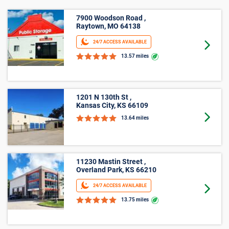
7900 Woodson Road ,
Raytown, MO 64138
24/7 ACCESS AVAILABLE
Goto 
13.57 miles
1201 N 130th St ,
Kansas City, KS 66109
Goto 
13.64 miles
11230 Mastin Street ,
Overland Park, KS 66210
24/7 ACCESS AVAILABLE
Goto 
13.75 miles