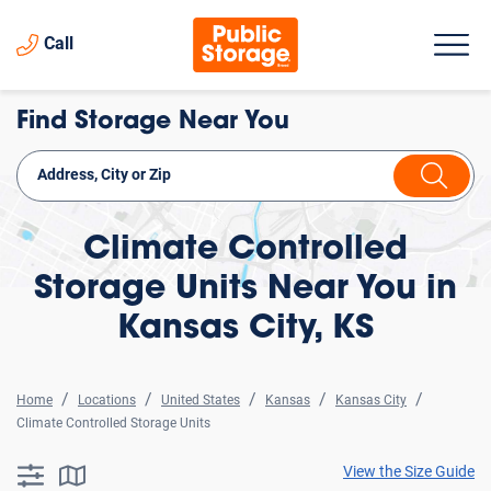
Call
Find Storage Near You
Climate Controlled
Storage Units Near You in
Kansas City, KS
Home
Locations
United States
Kansas
Kansas City
Climate Controlled Storage Units
View the Size Guide
searchResults.button.filter.assistive.text
searchResults.button.map.assistive.text