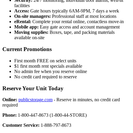
Security:
24/7 monitoring, individual door alarms, well-lit
facilities
Access:
Gate hours typically 6AM-9PM, 7 days a week
On-site managers:
Professional staff at most locations
eRental:
Complete your rental online, contactless move-in
Mobile app:
Easy gate access and account management
Moving supplies:
Boxes, tape, and packing materials
available on-site
Current Promotions
First month FREE on select units
$1 first month rent specials available
No admin fee when you reserve online
No credit card required to reserve
Reserve Your Unit Today
Online:
publicstorage.com
- Reserve in minutes, no credit card
required
Phone:
1-800-447-8673 (1-800-44-STORE)
Customer Service:
1-888-797-8673