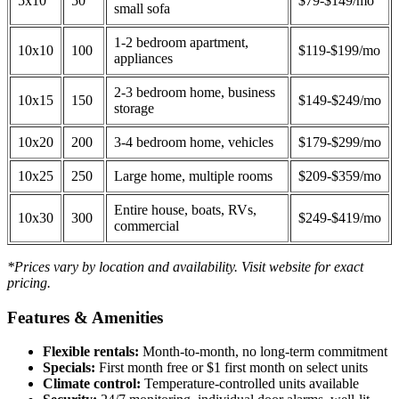
5x10
50
$79-$149/mo
small sofa
1-2 bedroom apartment,
10x10
100
$119-$199/mo
appliances
2-3 bedroom home, business
10x15
150
$149-$249/mo
storage
10x20
200
3-4 bedroom home, vehicles
$179-$299/mo
10x25
250
Large home, multiple rooms
$209-$359/mo
Entire house, boats, RVs,
10x30
300
$249-$419/mo
commercial
*Prices vary by location and availability. Visit website for exact
pricing.
Features & Amenities
Flexible rentals:
Month-to-month, no long-term commitment
Specials:
First month free or $1 first month on select units
Climate control:
Temperature-controlled units available