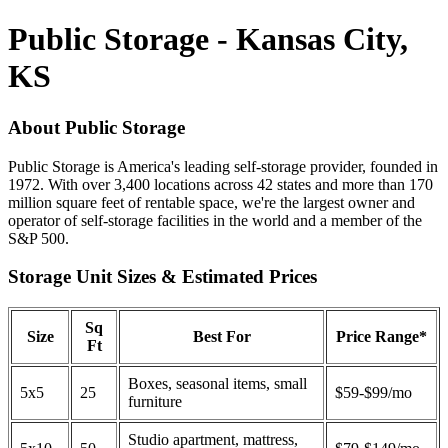
Public Storage - Kansas City,
KS
About Public Storage
Public Storage is America's leading self-storage provider, founded in
1972. With over 3,400 locations across 42 states and more than 170
million square feet of rentable space, we're the largest owner and
operator of self-storage facilities in the world and a member of the
S&P 500.
Storage Unit Sizes & Estimated Prices
Sq
Size
Best For
Price Range*
Ft
Boxes, seasonal items, small
5x5
25
$59-$99/mo
furniture
Studio apartment, mattress,