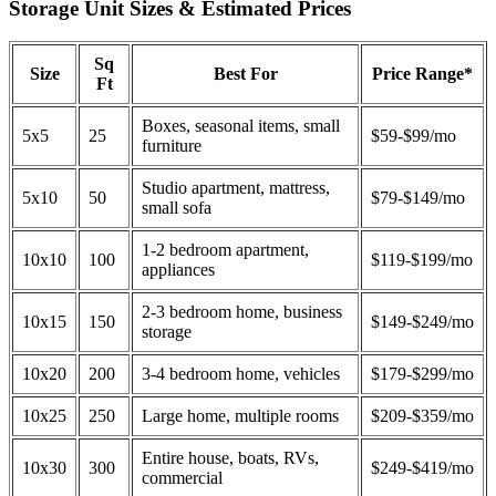
Storage Unit Sizes & Estimated Prices
Sq
Size
Best For
Price Range*
Ft
Boxes, seasonal items, small
5x5
25
$59-$99/mo
furniture
Studio apartment, mattress,
5x10
50
$79-$149/mo
small sofa
1-2 bedroom apartment,
10x10
100
$119-$199/mo
appliances
2-3 bedroom home, business
10x15
150
$149-$249/mo
storage
10x20
200
3-4 bedroom home, vehicles
$179-$299/mo
10x25
250
Large home, multiple rooms
$209-$359/mo
Entire house, boats, RVs,
10x30
300
$249-$419/mo
commercial