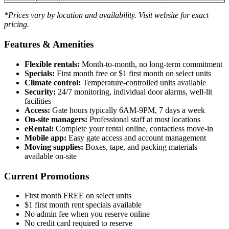
*Prices vary by location and availability. Visit website for exact
pricing.
Features & Amenities
Flexible rentals:
Month-to-month, no long-term commitment
Specials:
First month free or $1 first month on select units
Climate control:
Temperature-controlled units available
Security:
24/7 monitoring, individual door alarms, well-lit
facilities
Access:
Gate hours typically 6AM-9PM, 7 days a week
On-site managers:
Professional staff at most locations
eRental:
Complete your rental online, contactless move-in
Mobile app:
Easy gate access and account management
Moving supplies:
Boxes, tape, and packing materials
available on-site
Current Promotions
First month FREE on select units
$1 first month rent specials available
No admin fee when you reserve online
No credit card required to reserve