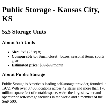
Public Storage - Kansas City,
KS
5x5 Storage Units
About 5x5 Units
Size:
5x5 (25 sq ft)
Comparable to:
Small closet - boxes, seasonal items, sports
gear
Estimated price:
$59-$99/month
About Public Storage
Public Storage is America's leading self-storage provider, founded in
1972. With over 3,400 locations across 42 states and more than 170
million square feet of rentable space, we're the largest owner and
operator of self-storage facilities in the world and a member of the
S&P 500.