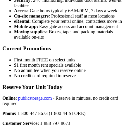
Security:
24/7 monitoring, individual door alarms, well-lit
facilities
Access:
Gate hours typically 6AM-9PM, 7 days a week
On-site managers:
Professional staff at most locations
eRental:
Complete your rental online, contactless move-in
Mobile app:
Easy gate access and account management
Moving supplies:
Boxes, tape, and packing materials
available on-site
Current Promotions
First month FREE on select units
$1 first month rent specials available
No admin fee when you reserve online
No credit card required to reserve
Reserve Your Unit Today
Online:
publicstorage.com
- Reserve in minutes, no credit card
required
Phone:
1-800-447-8673 (1-800-44-STORE)
Customer Service:
1-888-797-8673