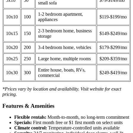
5x10
50
$79-$149/mo
small sofa
1-2 bedroom apartment,
10x10
100
$119-$199/mo
appliances
2-3 bedroom home, business
10x15
150
$149-$249/mo
storage
10x20
200
3-4 bedroom home, vehicles
$179-$299/mo
10x25
250
Large home, multiple rooms
$209-$359/mo
Entire house, boats, RVs,
10x30
300
$249-$419/mo
commercial
*Prices vary by location and availability. Visit website for exact
pricing.
Features & Amenities
Flexible rentals:
Month-to-month, no long-term commitment
Specials:
First month free or $1 first month on select units
Climate control:
Temperature-controlled units available