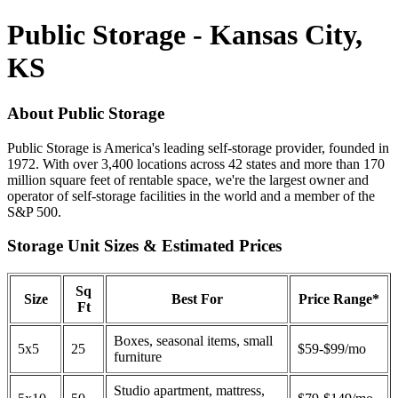
Public Storage - Kansas City,
KS
About Public Storage
Public Storage is America's leading self-storage provider, founded in
1972. With over 3,400 locations across 42 states and more than 170
million square feet of rentable space, we're the largest owner and
operator of self-storage facilities in the world and a member of the
S&P 500.
Storage Unit Sizes & Estimated Prices
Sq
Size
Best For
Price Range*
Ft
Boxes, seasonal items, small
5x5
25
$59-$99/mo
furniture
Studio apartment, mattress,