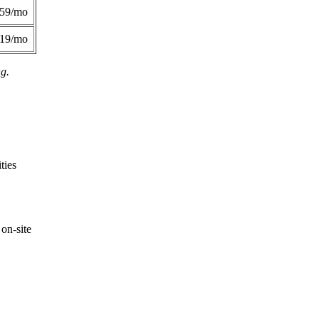
359/mo
419/mo
ng.
ties
on-site