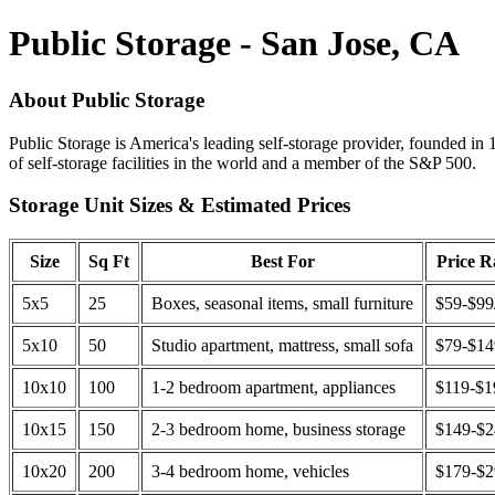
Public Storage - San Jose, CA
About Public Storage
Public Storage is America's leading self-storage provider, founded in 
of self-storage facilities in the world and a member of the S&P 500.
Storage Unit Sizes & Estimated Prices
Size
Sq Ft
Best For
Price 
5x5
25
Boxes, seasonal items, small furniture
$59-$99
5x10
50
Studio apartment, mattress, small sofa
$79-$1
10x10
100
1-2 bedroom apartment, appliances
$119-$1
10x15
150
2-3 bedroom home, business storage
$149-$
10x20
200
3-4 bedroom home, vehicles
$179-$