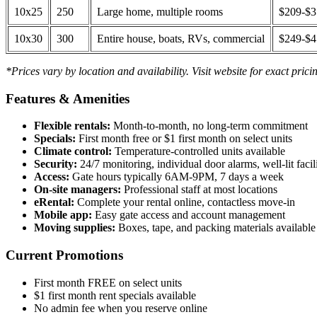
10x25
250
Large home, multiple rooms
$209-$
10x30
300
Entire house, boats, RVs, commercial
$249-$
*Prices vary by location and availability. Visit website for exact prici
Features & Amenities
Flexible rentals:
Month-to-month, no long-term commitment
Specials:
First month free or $1 first month on select units
Climate control:
Temperature-controlled units available
Security:
24/7 monitoring, individual door alarms, well-lit facili
Access:
Gate hours typically 6AM-9PM, 7 days a week
On-site managers:
Professional staff at most locations
eRental:
Complete your rental online, contactless move-in
Mobile app:
Easy gate access and account management
Moving supplies:
Boxes, tape, and packing materials available 
Current Promotions
First month FREE on select units
$1 first month rent specials available
No admin fee when you reserve online