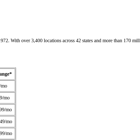
1972. With over 3,400 locations across 42 states and more than 170 mill
Range*
/mo
49/mo
99/mo
249/mo
299/mo