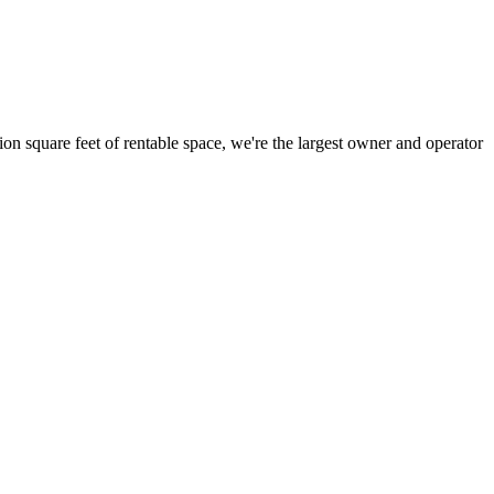
ion square feet of rentable space, we're the largest owner and operator