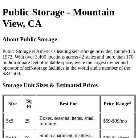
Public Storage - Mountain
View, CA
About Public Storage
Public Storage is America's leading self-storage provider, founded in
1972. With over 3,400 locations across 42 states and more than 170
million square feet of rentable space, we're the largest owner and
operator of self-storage facilities in the world and a member of the
S&P 500.
Storage Unit Sizes & Estimated Prices
Sq
Size
Best For
Price Range*
Ft
Boxes, seasonal items, small
5x5
25
$59-$99/mo
furniture
Studio apartment, mattress,