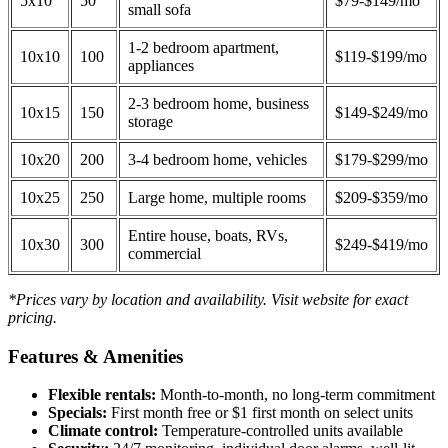
5x10
50
$79-$149/mo
small sofa
1-2 bedroom apartment,
10x10
100
$119-$199/mo
appliances
2-3 bedroom home, business
10x15
150
$149-$249/mo
storage
10x20
200
3-4 bedroom home, vehicles
$179-$299/mo
10x25
250
Large home, multiple rooms
$209-$359/mo
Entire house, boats, RVs,
10x30
300
$249-$419/mo
commercial
*Prices vary by location and availability. Visit website for exact
pricing.
Features & Amenities
Flexible rentals:
Month-to-month, no long-term commitment
Specials:
First month free or $1 first month on select units
Climate control:
Temperature-controlled units available