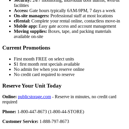
Security:
24/7 monitoring, individual door alarms, well-lit
facilities
Access:
Gate hours typically 6AM-9PM, 7 days a week
On-site managers:
Professional staff at most locations
eRental:
Complete your rental online, contactless move-in
Mobile app:
Easy gate access and account management
Moving supplies:
Boxes, tape, and packing materials
available on-site
Current Promotions
First month FREE on select units
$1 first month rent specials available
No admin fee when you reserve online
No credit card required to reserve
Reserve Your Unit Today
Online:
publicstorage.com
- Reserve in minutes, no credit card
required
Phone:
1-800-447-8673 (1-800-44-STORE)
Customer Service:
1-888-797-8673