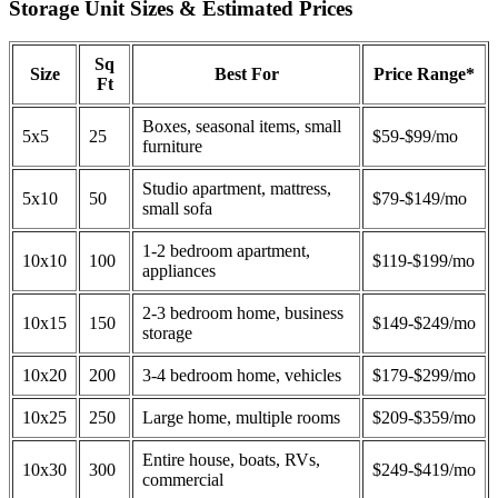
Storage Unit Sizes & Estimated Prices
Sq
Size
Best For
Price Range*
Ft
Boxes, seasonal items, small
5x5
25
$59-$99/mo
furniture
Studio apartment, mattress,
5x10
50
$79-$149/mo
small sofa
1-2 bedroom apartment,
10x10
100
$119-$199/mo
appliances
2-3 bedroom home, business
10x15
150
$149-$249/mo
storage
10x20
200
3-4 bedroom home, vehicles
$179-$299/mo
10x25
250
Large home, multiple rooms
$209-$359/mo
Entire house, boats, RVs,
10x30
300
$249-$419/mo
commercial