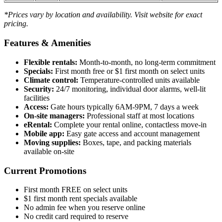
*Prices vary by location and availability. Visit website for exact
pricing.
Features & Amenities
Flexible rentals:
Month-to-month, no long-term commitment
Specials:
First month free or $1 first month on select units
Climate control:
Temperature-controlled units available
Security:
24/7 monitoring, individual door alarms, well-lit
facilities
Access:
Gate hours typically 6AM-9PM, 7 days a week
On-site managers:
Professional staff at most locations
eRental:
Complete your rental online, contactless move-in
Mobile app:
Easy gate access and account management
Moving supplies:
Boxes, tape, and packing materials
available on-site
Current Promotions
First month FREE on select units
$1 first month rent specials available
No admin fee when you reserve online
No credit card required to reserve