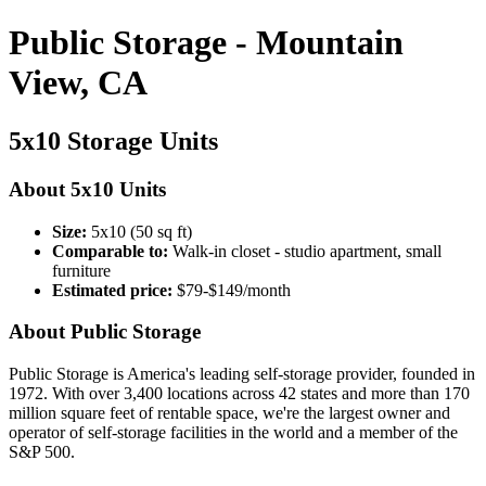
Public Storage - Mountain
View, CA
5x10 Storage Units
About 5x10 Units
Size:
5x10 (50 sq ft)
Comparable to:
Walk-in closet - studio apartment, small
furniture
Estimated price:
$79-$149/month
About Public Storage
Public Storage is America's leading self-storage provider, founded in
1972. With over 3,400 locations across 42 states and more than 170
million square feet of rentable space, we're the largest owner and
operator of self-storage facilities in the world and a member of the
S&P 500.