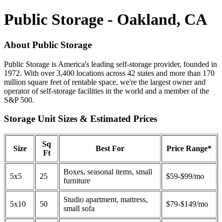
Public Storage - Oakland, CA
About Public Storage
Public Storage is America's leading self-storage provider, founded in
1972. With over 3,400 locations across 42 states and more than 170
million square feet of rentable space, we're the largest owner and
operator of self-storage facilities in the world and a member of the
S&P 500.
Storage Unit Sizes & Estimated Prices
Sq
Size
Best For
Price Range*
Ft
Boxes, seasonal items, small
5x5
25
$59-$99/mo
furniture
Studio apartment, mattress,
5x10
50
$79-$149/mo
small sofa