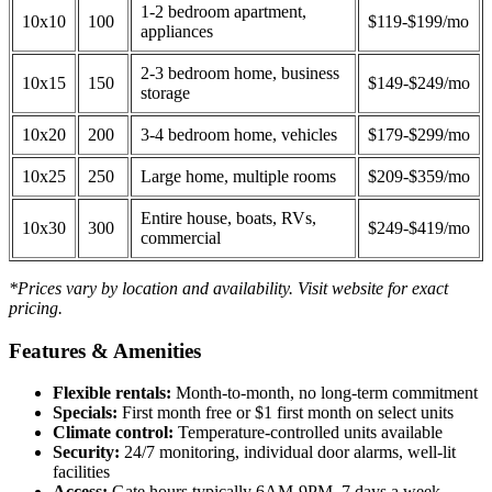
1-2 bedroom apartment,
10x10
100
$119-$199/mo
appliances
2-3 bedroom home, business
10x15
150
$149-$249/mo
storage
10x20
200
3-4 bedroom home, vehicles
$179-$299/mo
10x25
250
Large home, multiple rooms
$209-$359/mo
Entire house, boats, RVs,
10x30
300
$249-$419/mo
commercial
*Prices vary by location and availability. Visit website for exact
pricing.
Features & Amenities
Flexible rentals:
Month-to-month, no long-term commitment
Specials:
First month free or $1 first month on select units
Climate control:
Temperature-controlled units available
Security:
24/7 monitoring, individual door alarms, well-lit
facilities
Access:
Gate hours typically 6AM-9PM, 7 days a week