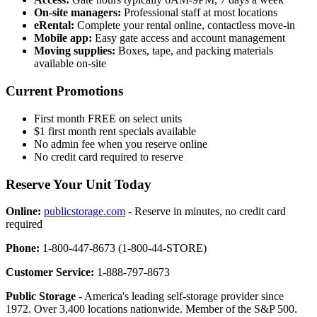
On-site managers:
Professional staff at most locations
eRental:
Complete your rental online, contactless move-in
Mobile app:
Easy gate access and account management
Moving supplies:
Boxes, tape, and packing materials
available on-site
Current Promotions
First month FREE on select units
$1 first month rent specials available
No admin fee when you reserve online
No credit card required to reserve
Reserve Your Unit Today
Online:
publicstorage.com
- Reserve in minutes, no credit card
required
Phone:
1-800-447-8673 (1-800-44-STORE)
Customer Service:
1-888-797-8673
Public Storage
- America's leading self-storage provider since
1972. Over 3,400 locations nationwide. Member of the S&P 500.