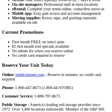
On-site managers:
Professional staff at most locations
eRental:
Complete your rental online, contactless move-in
Mobile app:
Easy gate access and account management
Moving supplies:
Boxes, tape, and packing materials
available on-site
Current Promotions
First month FREE on select units
$1 first month rent specials available
No admin fee when you reserve online
No credit card required to reserve
Reserve Your Unit Today
Online:
publicstorage.com
- Reserve in minutes, no credit card
required
Phone:
1-800-447-8673 (1-800-44-STORE)
Customer Service:
1-888-797-8673
Public Storage
- America's leading self-storage provider since
1972. Over 3,400 locations nationwide. Member of the S&P 500.