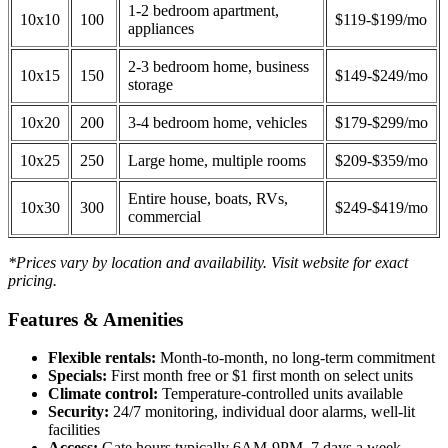
1-2 bedroom apartment,
10x10
100
$119-$199/mo
appliances
2-3 bedroom home, business
10x15
150
$149-$249/mo
storage
10x20
200
3-4 bedroom home, vehicles
$179-$299/mo
10x25
250
Large home, multiple rooms
$209-$359/mo
Entire house, boats, RVs,
10x30
300
$249-$419/mo
commercial
*Prices vary by location and availability. Visit website for exact
pricing.
Features & Amenities
Flexible rentals:
Month-to-month, no long-term commitment
Specials:
First month free or $1 first month on select units
Climate control:
Temperature-controlled units available
Security:
24/7 monitoring, individual door alarms, well-lit
facilities
Access:
Gate hours typically 6AM-9PM, 7 days a week