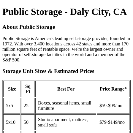
Public Storage - Daly City, CA
About Public Storage
Public Storage is America's leading self-storage provider, founded in
1972. With over 3,400 locations across 42 states and more than 170
million square feet of rentable space, we're the largest owner and
operator of self-storage facilities in the world and a member of the
S&P 500.
Storage Unit Sizes & Estimated Prices
Sq
Size
Best For
Price Range*
Ft
Boxes, seasonal items, small
5x5
25
$59-$99/mo
furniture
Studio apartment, mattress,
5x10
50
$79-$149/mo
small sofa