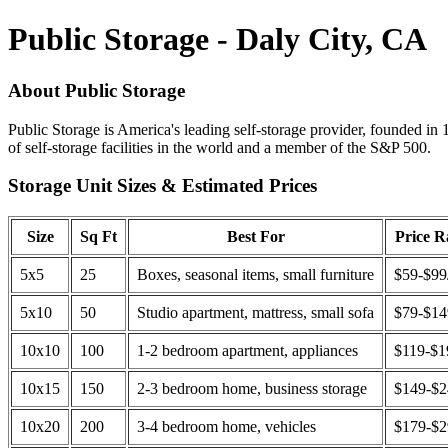
Public Storage - Daly City, CA
About Public Storage
Public Storage is America's leading self-storage provider, founded in 
of self-storage facilities in the world and a member of the S&P 500.
Storage Unit Sizes & Estimated Prices
Size
Sq Ft
Best For
Price 
5x5
25
Boxes, seasonal items, small furniture
$59-$99
5x10
50
Studio apartment, mattress, small sofa
$79-$1
10x10
100
1-2 bedroom apartment, appliances
$119-$1
10x15
150
2-3 bedroom home, business storage
$149-$
10x20
200
3-4 bedroom home, vehicles
$179-$