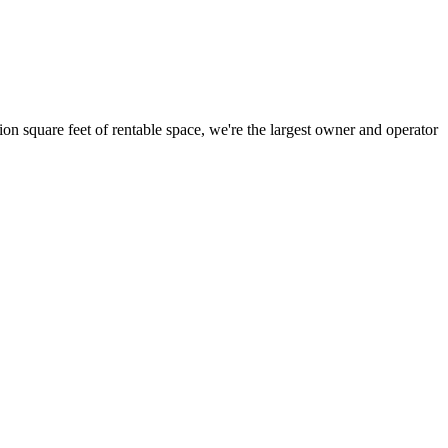
ion square feet of rentable space, we're the largest owner and operator