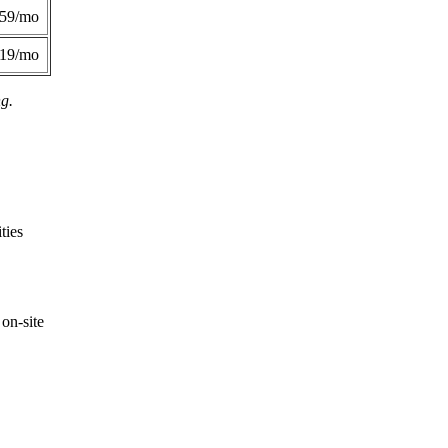
359/mo
419/mo
ng.
ties
on-site