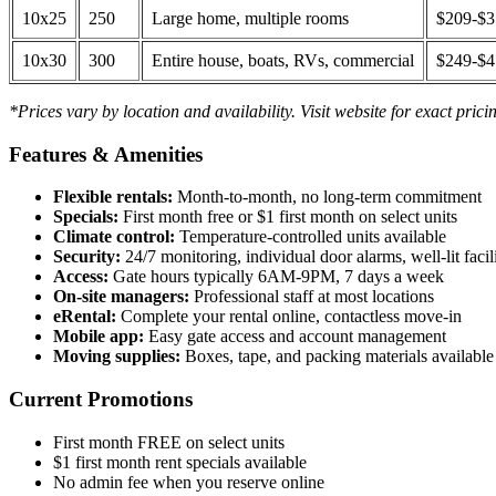
10x25
250
Large home, multiple rooms
$209-$
10x30
300
Entire house, boats, RVs, commercial
$249-$
*Prices vary by location and availability. Visit website for exact prici
Features & Amenities
Flexible rentals:
Month-to-month, no long-term commitment
Specials:
First month free or $1 first month on select units
Climate control:
Temperature-controlled units available
Security:
24/7 monitoring, individual door alarms, well-lit facili
Access:
Gate hours typically 6AM-9PM, 7 days a week
On-site managers:
Professional staff at most locations
eRental:
Complete your rental online, contactless move-in
Mobile app:
Easy gate access and account management
Moving supplies:
Boxes, tape, and packing materials available 
Current Promotions
First month FREE on select units
$1 first month rent specials available
No admin fee when you reserve online