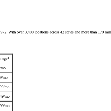
1972. With over 3,400 locations across 42 states and more than 170 mill
Range*
/mo
49/mo
99/mo
249/mo
299/mo