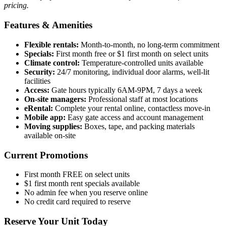
pricing.
Features & Amenities
Flexible rentals:
Month-to-month, no long-term commitment
Specials:
First month free or $1 first month on select units
Climate control:
Temperature-controlled units available
Security:
24/7 monitoring, individual door alarms, well-lit
facilities
Access:
Gate hours typically 6AM-9PM, 7 days a week
On-site managers:
Professional staff at most locations
eRental:
Complete your rental online, contactless move-in
Mobile app:
Easy gate access and account management
Moving supplies:
Boxes, tape, and packing materials
available on-site
Current Promotions
First month FREE on select units
$1 first month rent specials available
No admin fee when you reserve online
No credit card required to reserve
Reserve Your Unit Today