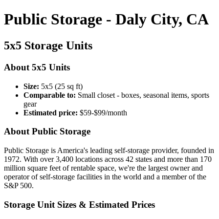
Public Storage - Daly City, CA
5x5 Storage Units
About 5x5 Units
Size:
5x5 (25 sq ft)
Comparable to:
Small closet - boxes, seasonal items, sports
gear
Estimated price:
$59-$99/month
About Public Storage
Public Storage is America's leading self-storage provider, founded in
1972. With over 3,400 locations across 42 states and more than 170
million square feet of rentable space, we're the largest owner and
operator of self-storage facilities in the world and a member of the
S&P 500.
Storage Unit Sizes & Estimated Prices