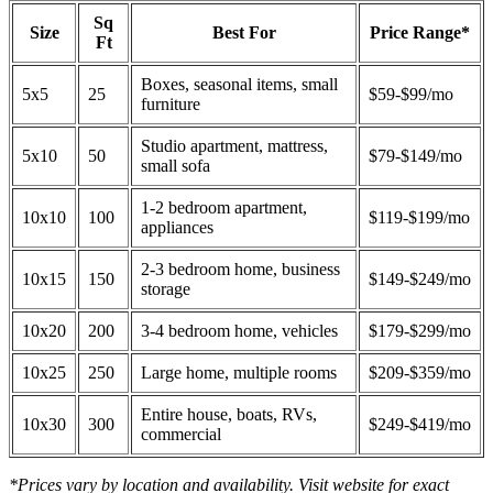
Sq
Size
Best For
Price Range*
Ft
Boxes, seasonal items, small
5x5
25
$59-$99/mo
furniture
Studio apartment, mattress,
5x10
50
$79-$149/mo
small sofa
1-2 bedroom apartment,
10x10
100
$119-$199/mo
appliances
2-3 bedroom home, business
10x15
150
$149-$249/mo
storage
10x20
200
3-4 bedroom home, vehicles
$179-$299/mo
10x25
250
Large home, multiple rooms
$209-$359/mo
Entire house, boats, RVs,
10x30
300
$249-$419/mo
commercial
*Prices vary by location and availability. Visit website for exact