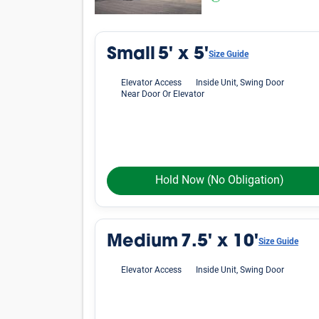
Small
5' x 5'
Size Guide
Elevator Access
Inside Unit, Swing Door
Near Door Or Elevator
Hold Now
(No Obligation)
Medium
7.5' x 10'
Size Guide
Elevator Access
Inside Unit, Swing Door