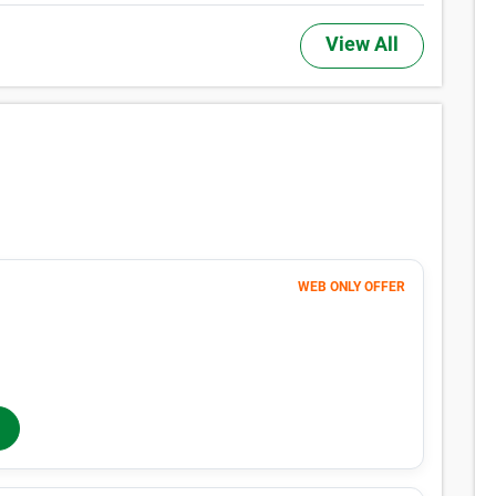
View All
WEB ONLY OFFER
Month 1-4
101
$
$169
/mo
40% OFF
Months 5-12
$
169
/mo
In-Store Rent