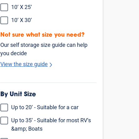
Find Self Storage Near
Beverly Hills
Culver City
Inglewood
North Hollywood
Santa Monica
Sherman Oaks
Studio City