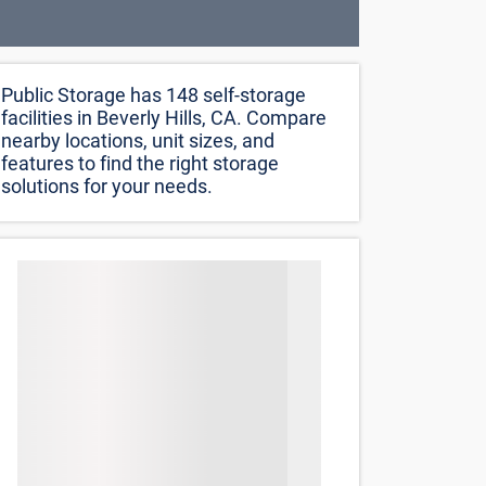
Public Storage has 148 self-storage
facilities in Beverly Hills, CA. Compare
nearby locations, unit sizes, and
features to find the right storage
solutions for your needs.