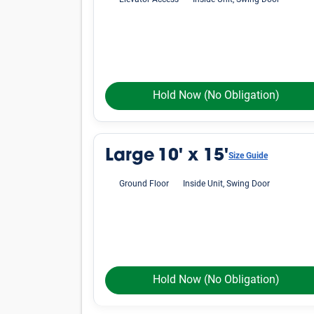
Elevator Access
Inside Unit, Swing Door
Hold Now
(No Obligation)
Large
10' x 15'
Size Guide
Ground Floor
Inside Unit, Swing Door
Hold Now
(No Obligation)