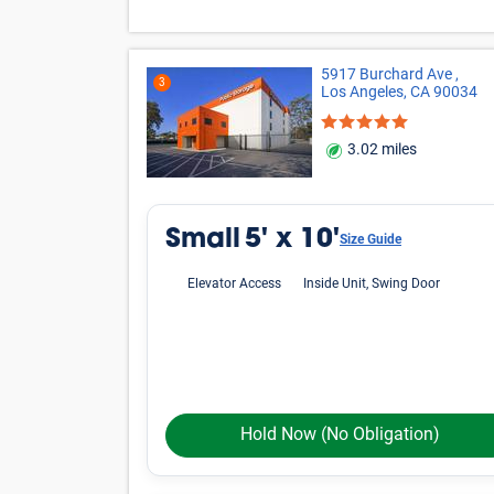
5917 Burchard Ave ,
3
Los Angeles, CA 90034
3.02 miles
Small
5' x 10'
Size Guide
Elevator Access
Inside Unit, Swing Door
Hold Now
(No Obligation)