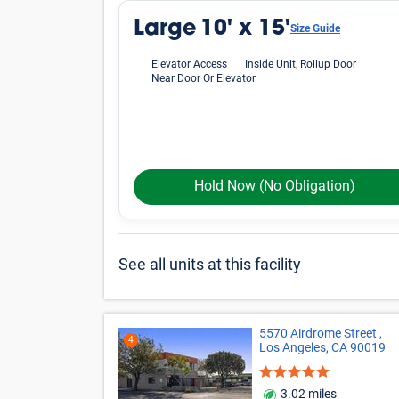
Large
10' x 15'
Size Guide
Elevator Access
Inside Unit, Rollup Door
Near Door Or Elevator
Hold Now
(No Obligation)
See all units at this facility
5570 Airdrome Street ,
4
Los Angeles, CA 90019
3.02 miles