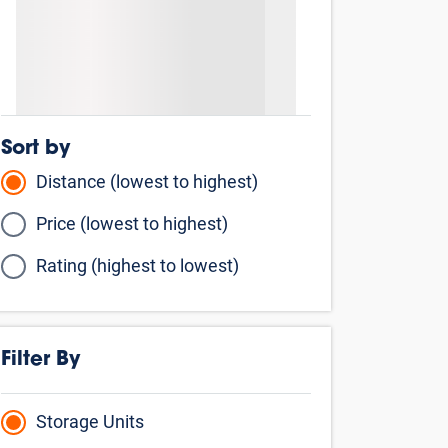
Sort by
Distance (lowest to highest)
Price (lowest to highest)
Rating (highest to lowest)
Filter By
Storage Units