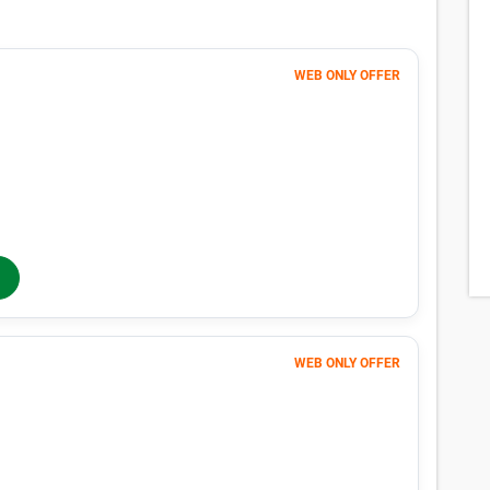
WEB ONLY OFFER
Month 1
93
$
FIRST MONTH 50% OFF
186
$
MONTHLY RENT
$211
/mo
$
211
In-Store Rent
/mo
WEB ONLY OFFER
Month 1
1
$
$1 FIRST MONTH
239
$
MONTHLY RENT
$299
/mo