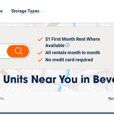
8
de
Storage Types
$1 First Month Rent Where
Available
All rentals month to month
No credit card required
 Units Near You in Beve
lls
No