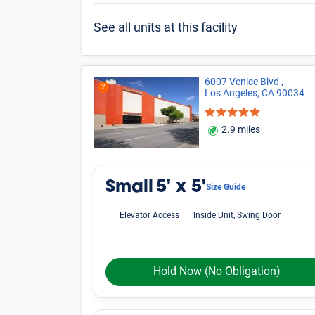
See all units at this facility
6007 Venice Blvd ,
2
Los Angeles, CA 90034
2.9 miles
Small
5' x 5'
Size Guide
Elevator Access
Inside Unit, Swing Door
Hold Now
(No Obligation)