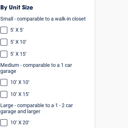
Medium - comparable to a 1 car
garage
10’ X 10’
10’ X 15’
Large - comparable to a 1 - 2 car
garage and larger
10’ X 20’
10’ X 25’
10’ X 30’
Not sure what size you need?
Our self storage size guide can help
you decide
View the size guide