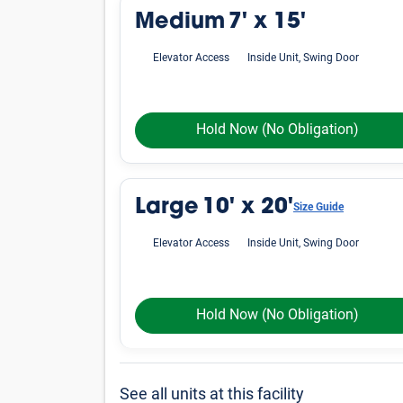
Medium
7' x 15'
Elevator Access
Inside Unit, Swing Door
Hold Now
(No Obligation)
Large
10' x 20'
Size Guide
Elevator Access
Inside Unit, Swing Door
Hold Now
(No Obligation)
See all units at this facility