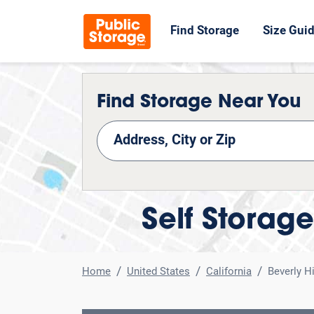
Find Storage
Size Gui
Find Storage Near You
nd Storage
Self Storage
Home
United States
California
Beverly Hi