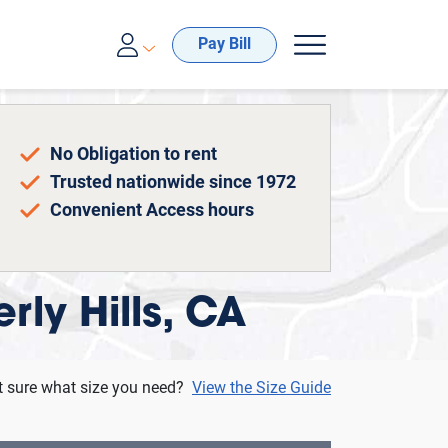
00-688-8057
Pay Bill
No Obligation to rent
Trusted nationwide since 1972
Convenient Access hours
rly Hills, CA
t sure what size you need?
View the Size Guide