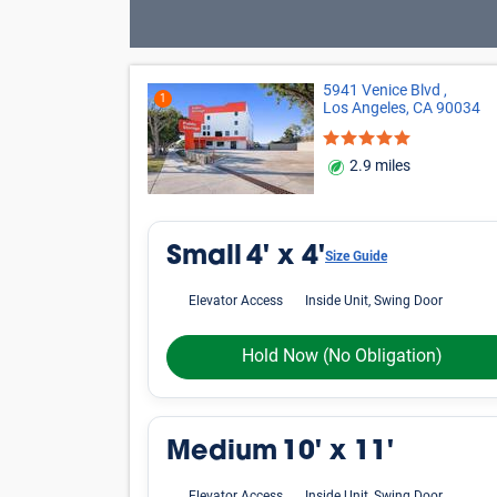
5941 Venice Blvd ,
1
Los Angeles, CA 90034
2.9 miles
Small
4' x 4'
Size Guide
Elevator Access
Inside Unit, Swing Door
Hold Now
(No Obligation)
Medium
10' x 11'