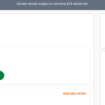
All new rentals subject to one-time $29 admin fee.
184
$
MONTHLY RENT
/mo
$
184
In-Store Rent
/mo
WEB ONLY OFFER
Month 1
1
$