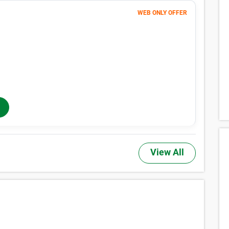
WEB ONLY OFFER
Month 1
1
$
$1 FIRST MONTH
362
$
MONTHLY RENT
$604
/mo
$
604
In-Store Rent
/mo
View All