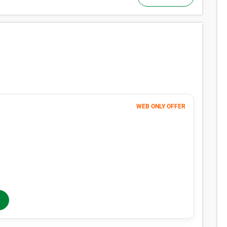
WEB ONLY OFFER
Month 1
101
$
FIRST MONTH 50% OFF
202
$
MONTHLY RENT
$250
/mo
$
250
In-Store Rent
/mo