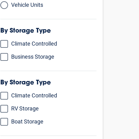
Vehicle Units
By Storage Type
Climate Controlled
Business Storage
By Unit Size
Small - comparable to a walk-in closet
5’ X 5’
5’ X 10’
5’ X 15’