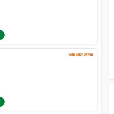
$1 FIRST MONTH
373
$
MONTHLY RENT
$417
/mo
$
417
In-Store Rent
/mo
WEB ONLY OFFER
Month 1
364
$
FIRST MONTH 50% OFF
727
$
MONTHLY RENT
$760
/mo
$
760
In-Store Rent
/mo