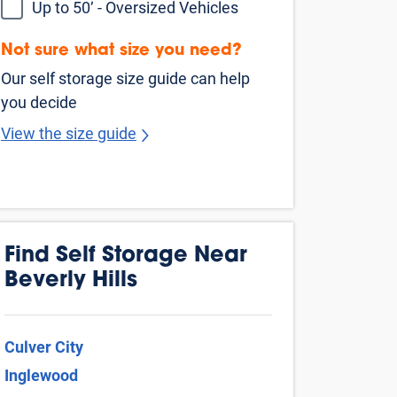
Van Nuys
Venice
West Hollywood
Buena Park