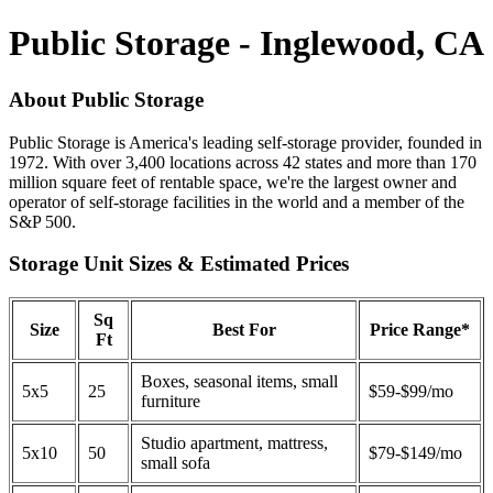
Public Storage - Inglewood, CA
About Public Storage
Public Storage is America's leading self-storage provider, founded in
1972. With over 3,400 locations across 42 states and more than 170
million square feet of rentable space, we're the largest owner and
operator of self-storage facilities in the world and a member of the
S&P 500.
Storage Unit Sizes & Estimated Prices
Sq
Size
Best For
Price Range*
Ft
Boxes, seasonal items, small
5x5
25
$59-$99/mo
furniture
Studio apartment, mattress,
5x10
50
$79-$149/mo
small sofa