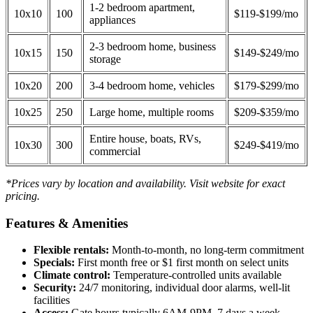
1-2 bedroom apartment,
10x10
100
$119-$199/mo
appliances
2-3 bedroom home, business
10x15
150
$149-$249/mo
storage
10x20
200
3-4 bedroom home, vehicles
$179-$299/mo
10x25
250
Large home, multiple rooms
$209-$359/mo
Entire house, boats, RVs,
10x30
300
$249-$419/mo
commercial
*Prices vary by location and availability. Visit website for exact
pricing.
Features & Amenities
Flexible rentals:
Month-to-month, no long-term commitment
Specials:
First month free or $1 first month on select units
Climate control:
Temperature-controlled units available
Security:
24/7 monitoring, individual door alarms, well-lit
facilities
Access:
Gate hours typically 6AM-9PM, 7 days a week