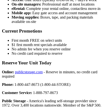
On-site managers:
Professional staff at most locations
eRental:
Complete your rental online, contactless move-in
Mobile app:
Easy gate access and account management
Moving supplies:
Boxes, tape, and packing materials
available on-site
Current Promotions
First month FREE on select units
$1 first month rent specials available
No admin fee when you reserve online
No credit card required to reserve
Reserve Your Unit Today
Online:
publicstorage.com
- Reserve in minutes, no credit card
required
Phone:
1-800-447-8673 (1-800-44-STORE)
Customer Service:
1-888-797-8673
Public Storage
- America's leading self-storage provider since
1972. Over 3,400 locations nationwide. Member of the S&P 500.