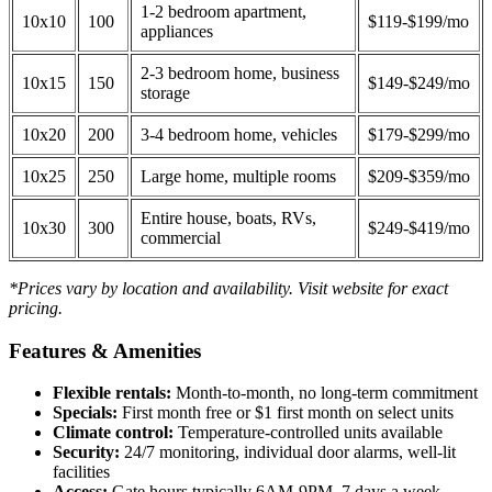
1-2 bedroom apartment,
10x10
100
$119-$199/mo
appliances
2-3 bedroom home, business
10x15
150
$149-$249/mo
storage
10x20
200
3-4 bedroom home, vehicles
$179-$299/mo
10x25
250
Large home, multiple rooms
$209-$359/mo
Entire house, boats, RVs,
10x30
300
$249-$419/mo
commercial
*Prices vary by location and availability. Visit website for exact
pricing.
Features & Amenities
Flexible rentals:
Month-to-month, no long-term commitment
Specials:
First month free or $1 first month on select units
Climate control:
Temperature-controlled units available
Security:
24/7 monitoring, individual door alarms, well-lit
facilities
Access:
Gate hours typically 6AM-9PM, 7 days a week