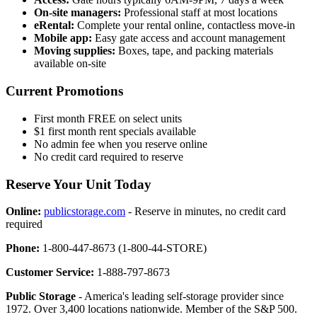
On-site managers:
Professional staff at most locations
eRental:
Complete your rental online, contactless move-in
Mobile app:
Easy gate access and account management
Moving supplies:
Boxes, tape, and packing materials
available on-site
Current Promotions
First month FREE on select units
$1 first month rent specials available
No admin fee when you reserve online
No credit card required to reserve
Reserve Your Unit Today
Online:
publicstorage.com
- Reserve in minutes, no credit card
required
Phone:
1-800-447-8673 (1-800-44-STORE)
Customer Service:
1-888-797-8673
Public Storage
- America's leading self-storage provider since
1972. Over 3,400 locations nationwide. Member of the S&P 500.