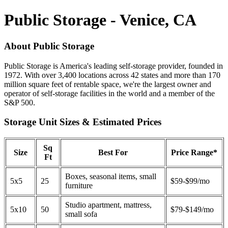
Public Storage - Venice, CA
About Public Storage
Public Storage is America's leading self-storage provider, founded in
1972. With over 3,400 locations across 42 states and more than 170
million square feet of rentable space, we're the largest owner and
operator of self-storage facilities in the world and a member of the
S&P 500.
Storage Unit Sizes & Estimated Prices
Sq
Size
Best For
Price Range*
Ft
Boxes, seasonal items, small
5x5
25
$59-$99/mo
furniture
Studio apartment, mattress,
5x10
50
$79-$149/mo
small sofa