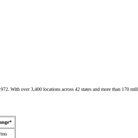
1972. With over 3,400 locations across 42 states and more than 170 mill
Range*
/mo