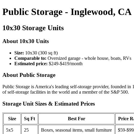
Public Storage - Inglewood, CA
10x30 Storage Units
About 10x30 Units
Size:
10x30 (300 sq ft)
Comparable to:
Oversized garage - whole house, boats, RVs
Estimated price:
$249-$419/month
About Public Storage
Public Storage is America's leading self-storage provider, founded in 
of self-storage facilities in the world and a member of the S&P 500.
Storage Unit Sizes & Estimated Prices
Size
Sq Ft
Best For
Price 
5x5
25
Boxes, seasonal items, small furniture
$59-$99