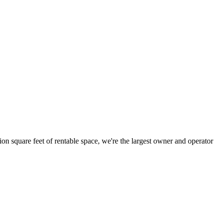
ion square feet of rentable space, we're the largest owner and operator