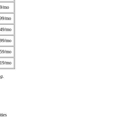
49/mo
99/mo
249/mo
299/mo
359/mo
419/mo
ng.
ties