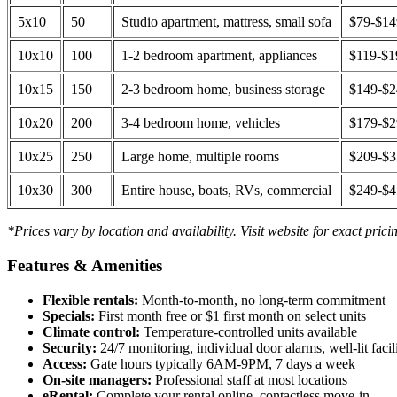
5x10
50
Studio apartment, mattress, small sofa
$79-$1
10x10
100
1-2 bedroom apartment, appliances
$119-$1
10x15
150
2-3 bedroom home, business storage
$149-$
10x20
200
3-4 bedroom home, vehicles
$179-$
10x25
250
Large home, multiple rooms
$209-$
10x30
300
Entire house, boats, RVs, commercial
$249-$
*Prices vary by location and availability. Visit website for exact prici
Features & Amenities
Flexible rentals:
Month-to-month, no long-term commitment
Specials:
First month free or $1 first month on select units
Climate control:
Temperature-controlled units available
Security:
24/7 monitoring, individual door alarms, well-lit facili
Access:
Gate hours typically 6AM-9PM, 7 days a week
On-site managers:
Professional staff at most locations
eRental:
Complete your rental online, contactless move-in