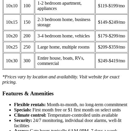
1-2 bedroom apartment,
10x10
100
$119-$199/mo
appliances
2-3 bedroom home, business
10x15
150
$149-$249/mo
storage
10x20
200
3-4 bedroom home, vehicles
$179-$299/mo
10x25
250
Large home, multiple rooms
$209-$359/mo
Entire house, boats, RVs,
10x30
300
$249-$419/mo
commercial
*Prices vary by location and availability. Visit website for exact
pricing.
Features & Amenities
Flexible rentals:
Month-to-month, no long-term commitment
Specials:
First month free or $1 first month on select units
Climate control:
Temperature-controlled units available
Security:
24/7 monitoring, individual door alarms, well-lit
facilities
Access:
Gate hours typically 6AM-9PM, 7 days a week