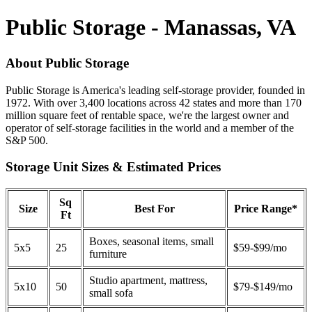
Public Storage - Manassas, VA
About Public Storage
Public Storage is America's leading self-storage provider, founded in
1972. With over 3,400 locations across 42 states and more than 170
million square feet of rentable space, we're the largest owner and
operator of self-storage facilities in the world and a member of the
S&P 500.
Storage Unit Sizes & Estimated Prices
Sq
Size
Best For
Price Range*
Ft
Boxes, seasonal items, small
5x5
25
$59-$99/mo
furniture
Studio apartment, mattress,
5x10
50
$79-$149/mo
small sofa