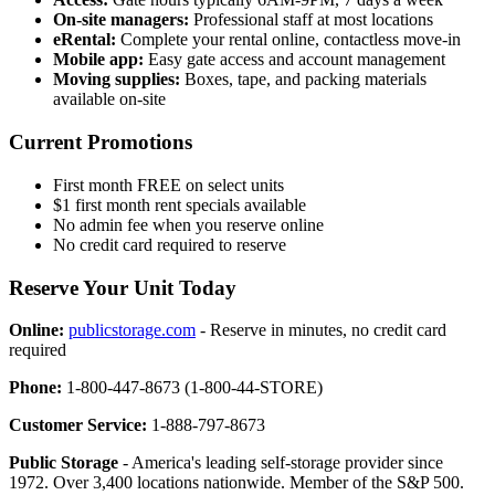
On-site managers:
Professional staff at most locations
eRental:
Complete your rental online, contactless move-in
Mobile app:
Easy gate access and account management
Moving supplies:
Boxes, tape, and packing materials
available on-site
Current Promotions
First month FREE on select units
$1 first month rent specials available
No admin fee when you reserve online
No credit card required to reserve
Reserve Your Unit Today
Online:
publicstorage.com
- Reserve in minutes, no credit card
required
Phone:
1-800-447-8673 (1-800-44-STORE)
Customer Service:
1-888-797-8673
Public Storage
- America's leading self-storage provider since
1972. Over 3,400 locations nationwide. Member of the S&P 500.