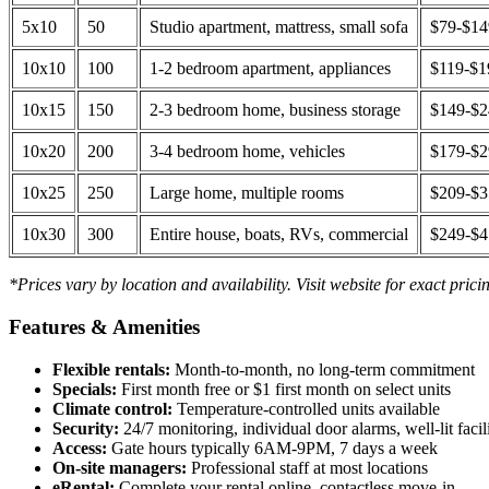
5x10
50
Studio apartment, mattress, small sofa
$79-$1
10x10
100
1-2 bedroom apartment, appliances
$119-$1
10x15
150
2-3 bedroom home, business storage
$149-$
10x20
200
3-4 bedroom home, vehicles
$179-$
10x25
250
Large home, multiple rooms
$209-$
10x30
300
Entire house, boats, RVs, commercial
$249-$
*Prices vary by location and availability. Visit website for exact prici
Features & Amenities
Flexible rentals:
Month-to-month, no long-term commitment
Specials:
First month free or $1 first month on select units
Climate control:
Temperature-controlled units available
Security:
24/7 monitoring, individual door alarms, well-lit facili
Access:
Gate hours typically 6AM-9PM, 7 days a week
On-site managers:
Professional staff at most locations
eRental:
Complete your rental online, contactless move-in