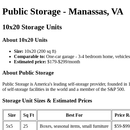
Public Storage - Manassas, VA
10x20 Storage Units
About 10x20 Units
Size:
10x20 (200 sq ft)
Comparable to:
One-car garage - 3-4 bedroom home, vehicles
Estimated price:
$179-$299/month
About Public Storage
Public Storage is America's leading self-storage provider, founded in 
of self-storage facilities in the world and a member of the S&P 500.
Storage Unit Sizes & Estimated Prices
Size
Sq Ft
Best For
Price 
5x5
25
Boxes, seasonal items, small furniture
$59-$99