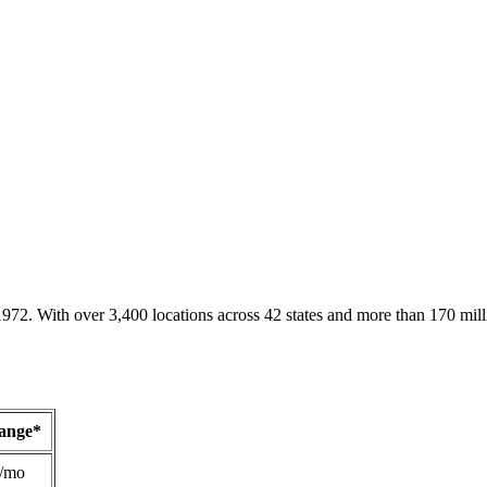
1972. With over 3,400 locations across 42 states and more than 170 mill
Range*
/mo