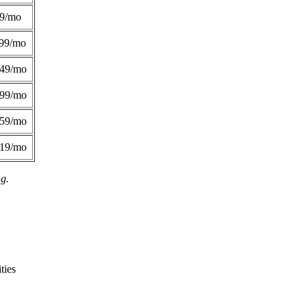
49/mo
99/mo
249/mo
299/mo
359/mo
419/mo
ng.
ties