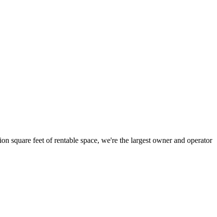
ion square feet of rentable space, we're the largest owner and operator