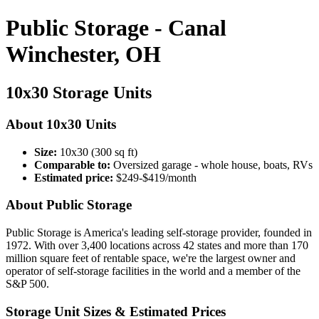
Public Storage - Canal
Winchester, OH
10x30 Storage Units
About 10x30 Units
Size:
10x30 (300 sq ft)
Comparable to:
Oversized garage - whole house, boats, RVs
Estimated price:
$249-$419/month
About Public Storage
Public Storage is America's leading self-storage provider, founded in
1972. With over 3,400 locations across 42 states and more than 170
million square feet of rentable space, we're the largest owner and
operator of self-storage facilities in the world and a member of the
S&P 500.
Storage Unit Sizes & Estimated Prices