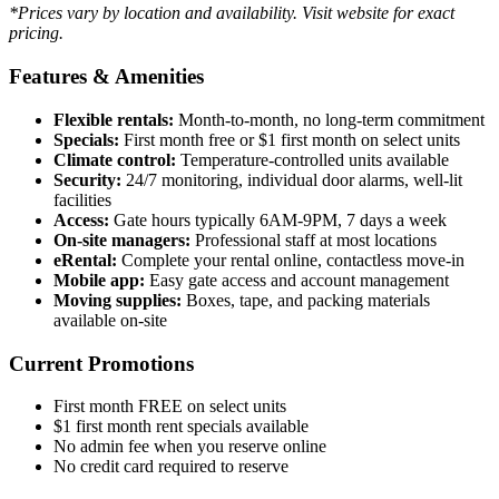
*Prices vary by location and availability. Visit website for exact
pricing.
Features & Amenities
Flexible rentals:
Month-to-month, no long-term commitment
Specials:
First month free or $1 first month on select units
Climate control:
Temperature-controlled units available
Security:
24/7 monitoring, individual door alarms, well-lit
facilities
Access:
Gate hours typically 6AM-9PM, 7 days a week
On-site managers:
Professional staff at most locations
eRental:
Complete your rental online, contactless move-in
Mobile app:
Easy gate access and account management
Moving supplies:
Boxes, tape, and packing materials
available on-site
Current Promotions
First month FREE on select units
$1 first month rent specials available
No admin fee when you reserve online
No credit card required to reserve