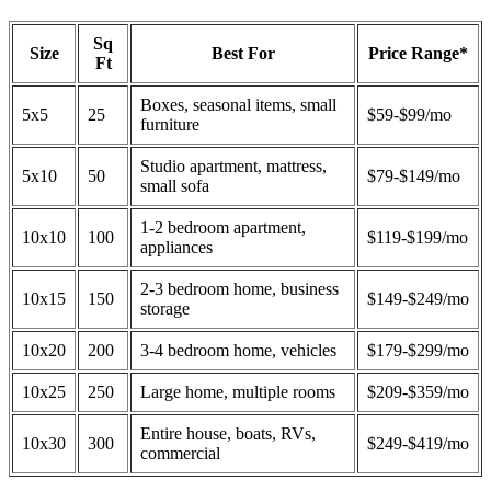
Sq
Size
Best For
Price Range*
Ft
Boxes, seasonal items, small
5x5
25
$59-$99/mo
furniture
Studio apartment, mattress,
5x10
50
$79-$149/mo
small sofa
1-2 bedroom apartment,
10x10
100
$119-$199/mo
appliances
2-3 bedroom home, business
10x15
150
$149-$249/mo
storage
10x20
200
3-4 bedroom home, vehicles
$179-$299/mo
10x25
250
Large home, multiple rooms
$209-$359/mo
Entire house, boats, RVs,
10x30
300
$249-$419/mo
commercial