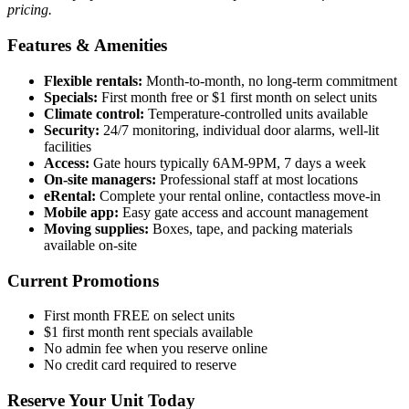
pricing.
Features & Amenities
Flexible rentals:
Month-to-month, no long-term commitment
Specials:
First month free or $1 first month on select units
Climate control:
Temperature-controlled units available
Security:
24/7 monitoring, individual door alarms, well-lit
facilities
Access:
Gate hours typically 6AM-9PM, 7 days a week
On-site managers:
Professional staff at most locations
eRental:
Complete your rental online, contactless move-in
Mobile app:
Easy gate access and account management
Moving supplies:
Boxes, tape, and packing materials
available on-site
Current Promotions
First month FREE on select units
$1 first month rent specials available
No admin fee when you reserve online
No credit card required to reserve
Reserve Your Unit Today