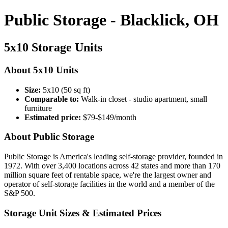
Public Storage - Blacklick, OH
5x10 Storage Units
About 5x10 Units
Size:
5x10 (50 sq ft)
Comparable to:
Walk-in closet - studio apartment, small
furniture
Estimated price:
$79-$149/month
About Public Storage
Public Storage is America's leading self-storage provider, founded in
1972. With over 3,400 locations across 42 states and more than 170
million square feet of rentable space, we're the largest owner and
operator of self-storage facilities in the world and a member of the
S&P 500.
Storage Unit Sizes & Estimated Prices