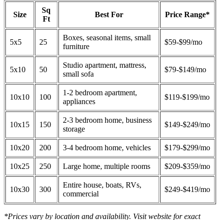
Sq
Size
Best For
Price Range*
Ft
Boxes, seasonal items, small
5x5
25
$59-$99/mo
furniture
Studio apartment, mattress,
5x10
50
$79-$149/mo
small sofa
1-2 bedroom apartment,
10x10
100
$119-$199/mo
appliances
2-3 bedroom home, business
10x15
150
$149-$249/mo
storage
10x20
200
3-4 bedroom home, vehicles
$179-$299/mo
10x25
250
Large home, multiple rooms
$209-$359/mo
Entire house, boats, RVs,
10x30
300
$249-$419/mo
commercial
*Prices vary by location and availability. Visit website for exact