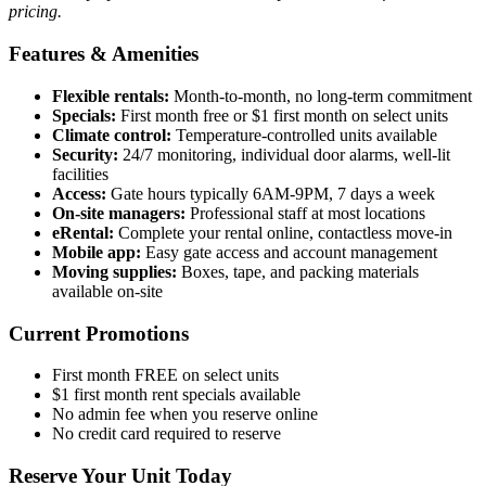
pricing.
Features & Amenities
Flexible rentals:
Month-to-month, no long-term commitment
Specials:
First month free or $1 first month on select units
Climate control:
Temperature-controlled units available
Security:
24/7 monitoring, individual door alarms, well-lit
facilities
Access:
Gate hours typically 6AM-9PM, 7 days a week
On-site managers:
Professional staff at most locations
eRental:
Complete your rental online, contactless move-in
Mobile app:
Easy gate access and account management
Moving supplies:
Boxes, tape, and packing materials
available on-site
Current Promotions
First month FREE on select units
$1 first month rent specials available
No admin fee when you reserve online
No credit card required to reserve
Reserve Your Unit Today