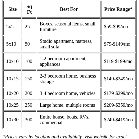
Sq
Size
Best For
Price Range*
Ft
Boxes, seasonal items, small
5x5
25
$59-$99/mo
furniture
Studio apartment, mattress,
5x10
50
$79-$149/mo
small sofa
1-2 bedroom apartment,
10x10
100
$119-$199/mo
appliances
2-3 bedroom home, business
10x15
150
$149-$249/mo
storage
10x20
200
3-4 bedroom home, vehicles
$179-$299/mo
10x25
250
Large home, multiple rooms
$209-$359/mo
Entire house, boats, RVs,
10x30
300
$249-$419/mo
commercial
*Prices vary by location and availability. Visit website for exact