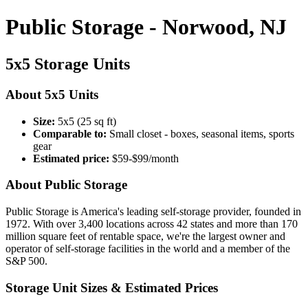
Public Storage - Norwood, NJ
5x5 Storage Units
About 5x5 Units
Size:
5x5 (25 sq ft)
Comparable to:
Small closet - boxes, seasonal items, sports
gear
Estimated price:
$59-$99/month
About Public Storage
Public Storage is America's leading self-storage provider, founded in
1972. With over 3,400 locations across 42 states and more than 170
million square feet of rentable space, we're the largest owner and
operator of self-storage facilities in the world and a member of the
S&P 500.
Storage Unit Sizes & Estimated Prices