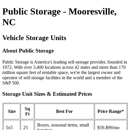
Public Storage - Mooresville,
NC
Vehicle Storage Units
About Public Storage
Public Storage is America's leading self-storage provider, founded in
1972. With over 3,400 locations across 42 states and more than 170
million square feet of rentable space, we're the largest owner and
operator of self-storage facilities in the world and a member of the
S&P 500.
Storage Unit Sizes & Estimated Prices
Sq
Size
Best For
Price Range*
Ft
Boxes, seasonal items, small
5x5
25
$59-$99/mo