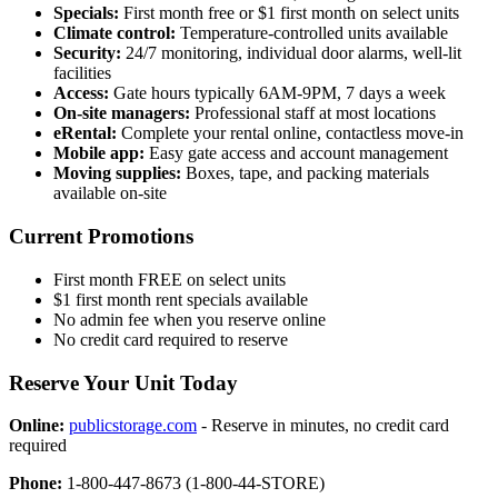
Specials:
First month free or $1 first month on select units
Climate control:
Temperature-controlled units available
Security:
24/7 monitoring, individual door alarms, well-lit
facilities
Access:
Gate hours typically 6AM-9PM, 7 days a week
On-site managers:
Professional staff at most locations
eRental:
Complete your rental online, contactless move-in
Mobile app:
Easy gate access and account management
Moving supplies:
Boxes, tape, and packing materials
available on-site
Current Promotions
First month FREE on select units
$1 first month rent specials available
No admin fee when you reserve online
No credit card required to reserve
Reserve Your Unit Today
Online:
publicstorage.com
- Reserve in minutes, no credit card
required
Phone:
1-800-447-8673 (1-800-44-STORE)