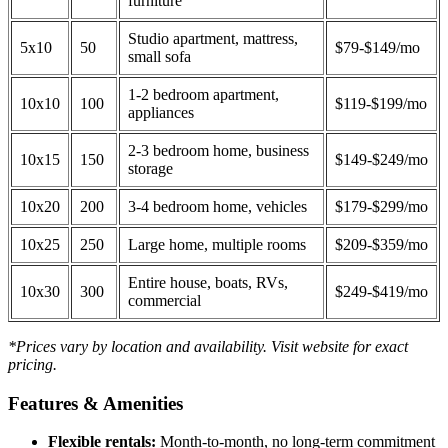
furniture
Studio apartment, mattress,
5x10
50
$79-$149/mo
small sofa
1-2 bedroom apartment,
10x10
100
$119-$199/mo
appliances
2-3 bedroom home, business
10x15
150
$149-$249/mo
storage
10x20
200
3-4 bedroom home, vehicles
$179-$299/mo
10x25
250
Large home, multiple rooms
$209-$359/mo
Entire house, boats, RVs,
10x30
300
$249-$419/mo
commercial
*Prices vary by location and availability. Visit website for exact
pricing.
Features & Amenities
Flexible rentals:
Month-to-month, no long-term commitment