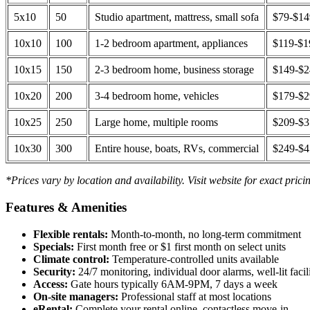
5x10
50
Studio apartment, mattress, small sofa
$79-$1
10x10
100
1-2 bedroom apartment, appliances
$119-$1
10x15
150
2-3 bedroom home, business storage
$149-$
10x20
200
3-4 bedroom home, vehicles
$179-$
10x25
250
Large home, multiple rooms
$209-$
10x30
300
Entire house, boats, RVs, commercial
$249-$
*Prices vary by location and availability. Visit website for exact prici
Features & Amenities
Flexible rentals:
Month-to-month, no long-term commitment
Specials:
First month free or $1 first month on select units
Climate control:
Temperature-controlled units available
Security:
24/7 monitoring, individual door alarms, well-lit facili
Access:
Gate hours typically 6AM-9PM, 7 days a week
On-site managers:
Professional staff at most locations
eRental:
Complete your rental online, contactless move-in