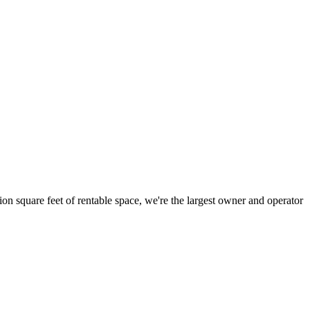
ion square feet of rentable space, we're the largest owner and operator