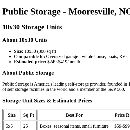
Public Storage - Mooresville, N
10x30 Storage Units
About 10x30 Units
Size:
10x30 (300 sq ft)
Comparable to:
Oversized garage - whole house, boats, RVs
Estimated price:
$249-$419/month
About Public Storage
Public Storage is America's leading self-storage provider, founded in 
of self-storage facilities in the world and a member of the S&P 500.
Storage Unit Sizes & Estimated Prices
Size
Sq Ft
Best For
Price 
5x5
25
Boxes, seasonal items, small furniture
$59-$99