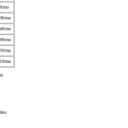
49/mo
99/mo
249/mo
299/mo
359/mo
419/mo
ng.
ties