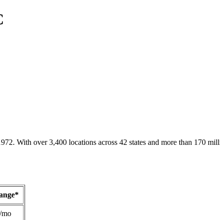
C
1972. With over 3,400 locations across 42 states and more than 170 mill
Range*
/mo