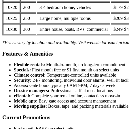
10x20
200
3-4 bedroom home, vehicles
$179-$
10x25
250
Large home, multiple rooms
$209-$
10x30
300
Entire house, boats, RVs, commercial
$249-$
*Prices vary by location and availability. Visit website for exact prici
Features & Amenities
Flexible rentals:
Month-to-month, no long-term commitment
Specials:
First month free or $1 first month on select units
Climate control:
Temperature-controlled units available
Security:
24/7 monitoring, individual door alarms, well-lit facili
Access:
Gate hours typically 6AM-9PM, 7 days a week
On-site managers:
Professional staff at most locations
eRental:
Complete your rental online, contactless move-in
Mobile app:
Easy gate access and account management
Moving supplies:
Boxes, tape, and packing materials available 
Current Promotions
First month FREE on select units