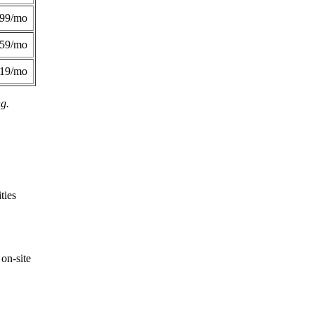
299/mo
359/mo
419/mo
ng.
ties
on-site