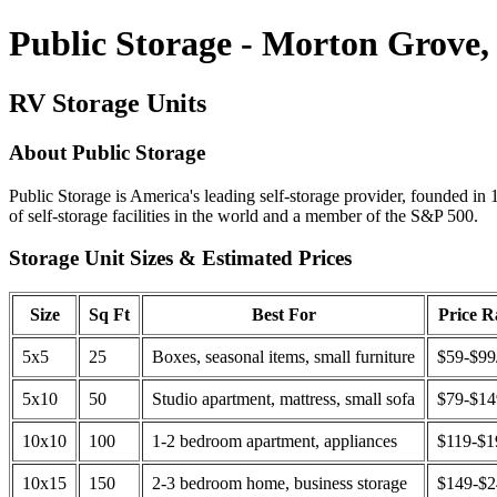
Public Storage - Morton Grove,
RV Storage Units
About Public Storage
Public Storage is America's leading self-storage provider, founded in 
of self-storage facilities in the world and a member of the S&P 500.
Storage Unit Sizes & Estimated Prices
Size
Sq Ft
Best For
Price 
5x5
25
Boxes, seasonal items, small furniture
$59-$99
5x10
50
Studio apartment, mattress, small sofa
$79-$1
10x10
100
1-2 bedroom apartment, appliances
$119-$1
10x15
150
2-3 bedroom home, business storage
$149-$