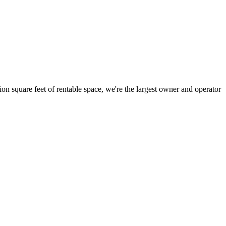
ion square feet of rentable space, we're the largest owner and operator