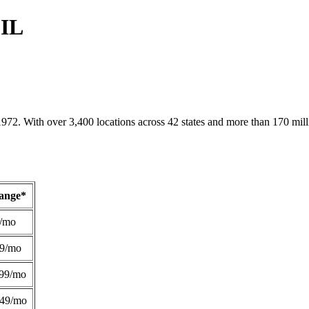
 IL
1972. With over 3,400 locations across 42 states and more than 170 mill
Range*
/mo
49/mo
99/mo
249/mo