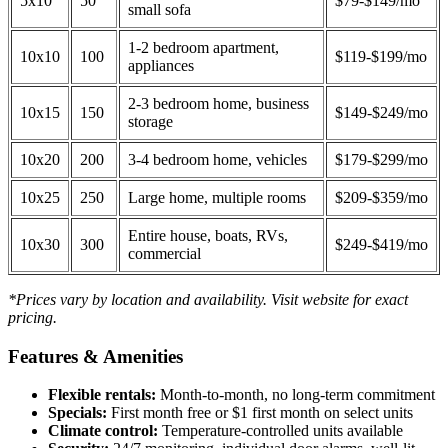
5x10
50
$79-$149/mo
small sofa
1-2 bedroom apartment,
10x10
100
$119-$199/mo
appliances
2-3 bedroom home, business
10x15
150
$149-$249/mo
storage
10x20
200
3-4 bedroom home, vehicles
$179-$299/mo
10x25
250
Large home, multiple rooms
$209-$359/mo
Entire house, boats, RVs,
10x30
300
$249-$419/mo
commercial
*Prices vary by location and availability. Visit website for exact
pricing.
Features & Amenities
Flexible rentals:
Month-to-month, no long-term commitment
Specials:
First month free or $1 first month on select units
Climate control:
Temperature-controlled units available