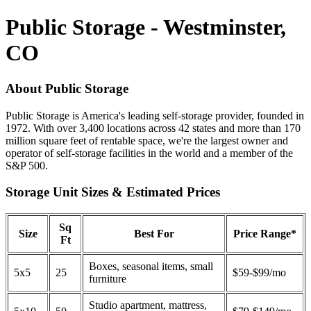
Public Storage - Westminster,
CO
About Public Storage
Public Storage is America's leading self-storage provider, founded in
1972. With over 3,400 locations across 42 states and more than 170
million square feet of rentable space, we're the largest owner and
operator of self-storage facilities in the world and a member of the
S&P 500.
Storage Unit Sizes & Estimated Prices
Sq
Size
Best For
Price Range*
Ft
Boxes, seasonal items, small
5x5
25
$59-$99/mo
furniture
Studio apartment, mattress,