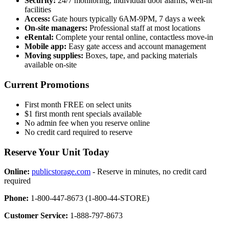
Security:
24/7 monitoring, individual door alarms, well-lit
facilities
Access:
Gate hours typically 6AM-9PM, 7 days a week
On-site managers:
Professional staff at most locations
eRental:
Complete your rental online, contactless move-in
Mobile app:
Easy gate access and account management
Moving supplies:
Boxes, tape, and packing materials
available on-site
Current Promotions
First month FREE on select units
$1 first month rent specials available
No admin fee when you reserve online
No credit card required to reserve
Reserve Your Unit Today
Online:
publicstorage.com
- Reserve in minutes, no credit card
required
Phone:
1-800-447-8673 (1-800-44-STORE)
Customer Service:
1-888-797-8673