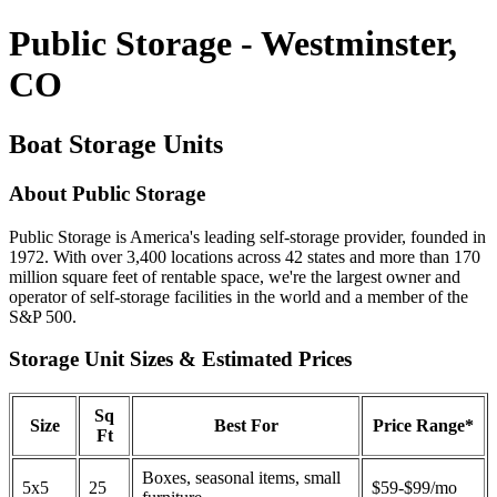
Public Storage - Westminster,
CO
Boat Storage Units
About Public Storage
Public Storage is America's leading self-storage provider, founded in
1972. With over 3,400 locations across 42 states and more than 170
million square feet of rentable space, we're the largest owner and
operator of self-storage facilities in the world and a member of the
S&P 500.
Storage Unit Sizes & Estimated Prices
Sq
Size
Best For
Price Range*
Ft
Boxes, seasonal items, small
5x5
25
$59-$99/mo