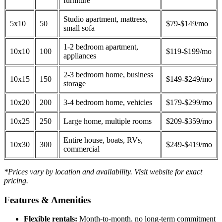
furniture
Studio apartment, mattress,
5x10
50
$79-$149/mo
small sofa
1-2 bedroom apartment,
10x10
100
$119-$199/mo
appliances
2-3 bedroom home, business
10x15
150
$149-$249/mo
storage
10x20
200
3-4 bedroom home, vehicles
$179-$299/mo
10x25
250
Large home, multiple rooms
$209-$359/mo
Entire house, boats, RVs,
10x30
300
$249-$419/mo
commercial
*Prices vary by location and availability. Visit website for exact
pricing.
Features & Amenities
Flexible rentals:
Month-to-month, no long-term commitment