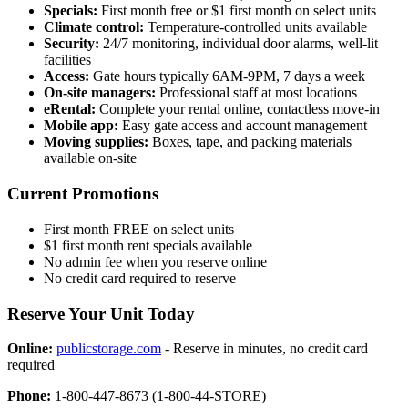
Specials:
First month free or $1 first month on select units
Climate control:
Temperature-controlled units available
Security:
24/7 monitoring, individual door alarms, well-lit
facilities
Access:
Gate hours typically 6AM-9PM, 7 days a week
On-site managers:
Professional staff at most locations
eRental:
Complete your rental online, contactless move-in
Mobile app:
Easy gate access and account management
Moving supplies:
Boxes, tape, and packing materials
available on-site
Current Promotions
First month FREE on select units
$1 first month rent specials available
No admin fee when you reserve online
No credit card required to reserve
Reserve Your Unit Today
Online:
publicstorage.com
- Reserve in minutes, no credit card
required
Phone:
1-800-447-8673 (1-800-44-STORE)