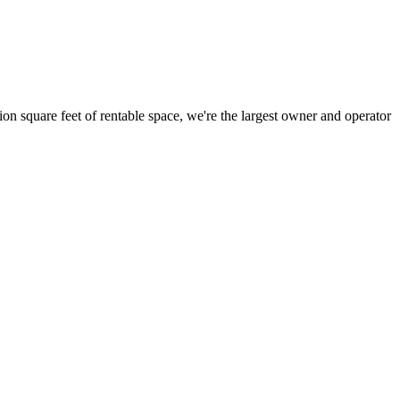
ion square feet of rentable space, we're the largest owner and operator