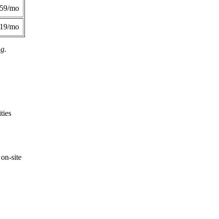
359/mo
419/mo
ng.
ties
on-site