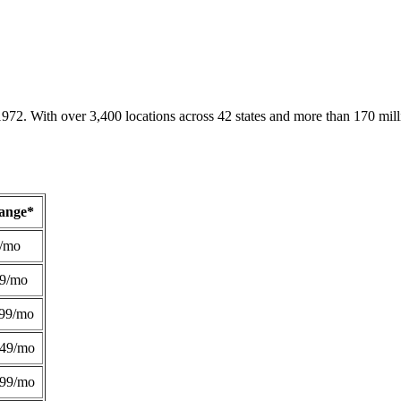
1972. With over 3,400 locations across 42 states and more than 170 mill
Range*
/mo
49/mo
99/mo
249/mo
299/mo