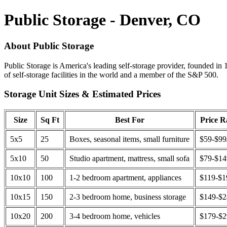
Public Storage - Denver, CO
About Public Storage
Public Storage is America's leading self-storage provider, founded in 
of self-storage facilities in the world and a member of the S&P 500.
Storage Unit Sizes & Estimated Prices
Size
Sq Ft
Best For
Price 
5x5
25
Boxes, seasonal items, small furniture
$59-$99
5x10
50
Studio apartment, mattress, small sofa
$79-$1
10x10
100
1-2 bedroom apartment, appliances
$119-$1
10x15
150
2-3 bedroom home, business storage
$149-$
10x20
200
3-4 bedroom home, vehicles
$179-$