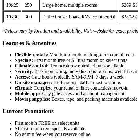
10x25
250
Large home, multiple rooms
$209-$
10x30
300
Entire house, boats, RVs, commercial
$249-$
*Prices vary by location and availability. Visit website for exact prici
Features & Amenities
Flexible rentals:
Month-to-month, no long-term commitment
Specials:
First month free or $1 first month on select units
Climate control:
Temperature-controlled units available
Security:
24/7 monitoring, individual door alarms, well-lit facili
Access:
Gate hours typically 6AM-9PM, 7 days a week
On-site managers:
Professional staff at most locations
eRental:
Complete your rental online, contactless move-in
Mobile app:
Easy gate access and account management
Moving supplies:
Boxes, tape, and packing materials available 
Current Promotions
First month FREE on select units
$1 first month rent specials available
No admin fee when you reserve online