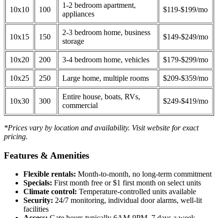
1-2 bedroom apartment,
10x10
100
$119-$199/mo
appliances
2-3 bedroom home, business
10x15
150
$149-$249/mo
storage
10x20
200
3-4 bedroom home, vehicles
$179-$299/mo
10x25
250
Large home, multiple rooms
$209-$359/mo
Entire house, boats, RVs,
10x30
300
$249-$419/mo
commercial
*Prices vary by location and availability. Visit website for exact
pricing.
Features & Amenities
Flexible rentals:
Month-to-month, no long-term commitment
Specials:
First month free or $1 first month on select units
Climate control:
Temperature-controlled units available
Security:
24/7 monitoring, individual door alarms, well-lit
facilities
Access:
Gate hours typically 6AM-9PM, 7 days a week