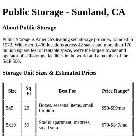
Public Storage - Sunland, CA
About Public Storage
Public Storage is America's leading self-storage provider, founded in
1972. With over 3,400 locations across 42 states and more than 170
million square feet of rentable space, we're the largest owner and
operator of self-storage facilities in the world and a member of the
S&P 500.
Storage Unit Sizes & Estimated Prices
Sq
Size
Best For
Price Range*
Ft
Boxes, seasonal items, small
5x5
25
$59-$99/mo
furniture
Studio apartment, mattress,
5x10
50
$79-$149/mo
small sofa