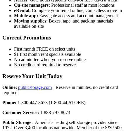
On-site managers:
Professional staff at most locations
eRental:
Complete your rental online, contactless move-in
Mobile app:
Easy gate access and account management
Moving supplies:
Boxes, tape, and packing materials
available on-site
Current Promotions
First month FREE on select units
$1 first month rent specials available
No admin fee when you reserve online
No credit card required to reserve
Reserve Your Unit Today
Online:
publicstorage.com
- Reserve in minutes, no credit card
required
Phone:
1-800-447-8673 (1-800-44-STORE)
Customer Service:
1-888-797-8673
Public Storage
- America's leading self-storage provider since
1972. Over 3,400 locations nationwide. Member of the S&P 500.