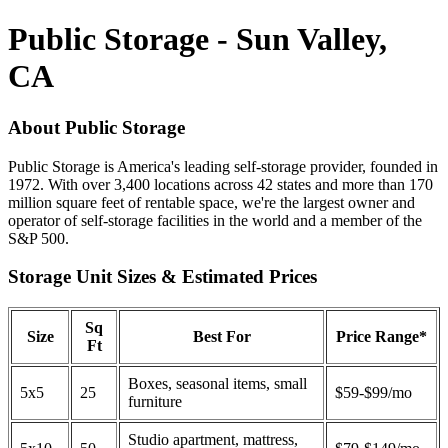
Public Storage - Sun Valley,
CA
About Public Storage
Public Storage is America's leading self-storage provider, founded in
1972. With over 3,400 locations across 42 states and more than 170
million square feet of rentable space, we're the largest owner and
operator of self-storage facilities in the world and a member of the
S&P 500.
Storage Unit Sizes & Estimated Prices
Sq
Size
Best For
Price Range*
Ft
Boxes, seasonal items, small
5x5
25
$59-$99/mo
furniture
Studio apartment, mattress,