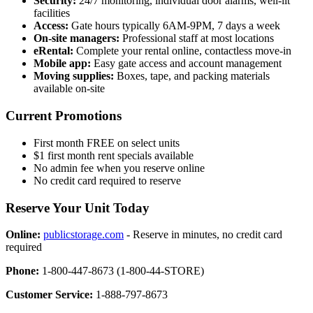
Security:
24/7 monitoring, individual door alarms, well-lit
facilities
Access:
Gate hours typically 6AM-9PM, 7 days a week
On-site managers:
Professional staff at most locations
eRental:
Complete your rental online, contactless move-in
Mobile app:
Easy gate access and account management
Moving supplies:
Boxes, tape, and packing materials
available on-site
Current Promotions
First month FREE on select units
$1 first month rent specials available
No admin fee when you reserve online
No credit card required to reserve
Reserve Your Unit Today
Online:
publicstorage.com
- Reserve in minutes, no credit card
required
Phone:
1-800-447-8673 (1-800-44-STORE)
Customer Service:
1-888-797-8673