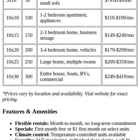
5x10
50
$79-$149/mo
small sofa
1-2 bedroom apartment,
10x10
100
$119-$199/mo
appliances
2-3 bedroom home, business
10x15
150
$149-$249/mo
storage
10x20
200
3-4 bedroom home, vehicles
$179-$299/mo
10x25
250
Large home, multiple rooms
$209-$359/mo
Entire house, boats, RVs,
10x30
300
$249-$419/mo
commercial
*Prices vary by location and availability. Visit website for exact
pricing.
Features & Amenities
Flexible rentals:
Month-to-month, no long-term commitment
Specials:
First month free or $1 first month on select units
Climate control:
Temperature-controlled units available