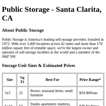
Public Storage - Santa Clarita,
CA
About Public Storage
Public Storage is America's leading self-storage provider, founded in
1972. With over 3,400 locations across 42 states and more than 170
million square feet of rentable space, we're the largest owner and
operator of self-storage facilities in the world and a member of the
S&P 500.
Storage Unit Sizes & Estimated Prices
Sq
Size
Best For
Price Range*
Ft
Boxes, seasonal items, small
5x5
25
$59-$99/mo
furniture
Studio apartment, mattress,