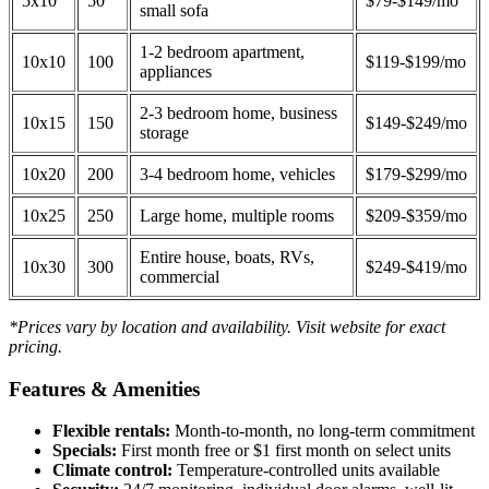
5x10
50
$79-$149/mo
small sofa
1-2 bedroom apartment,
10x10
100
$119-$199/mo
appliances
2-3 bedroom home, business
10x15
150
$149-$249/mo
storage
10x20
200
3-4 bedroom home, vehicles
$179-$299/mo
10x25
250
Large home, multiple rooms
$209-$359/mo
Entire house, boats, RVs,
10x30
300
$249-$419/mo
commercial
*Prices vary by location and availability. Visit website for exact
pricing.
Features & Amenities
Flexible rentals:
Month-to-month, no long-term commitment
Specials:
First month free or $1 first month on select units
Climate control:
Temperature-controlled units available