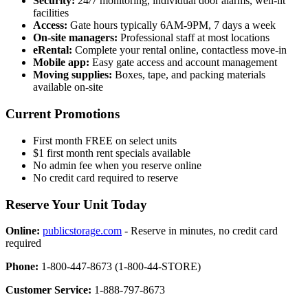
Security:
24/7 monitoring, individual door alarms, well-lit
facilities
Access:
Gate hours typically 6AM-9PM, 7 days a week
On-site managers:
Professional staff at most locations
eRental:
Complete your rental online, contactless move-in
Mobile app:
Easy gate access and account management
Moving supplies:
Boxes, tape, and packing materials
available on-site
Current Promotions
First month FREE on select units
$1 first month rent specials available
No admin fee when you reserve online
No credit card required to reserve
Reserve Your Unit Today
Online:
publicstorage.com
- Reserve in minutes, no credit card
required
Phone:
1-800-447-8673 (1-800-44-STORE)
Customer Service:
1-888-797-8673