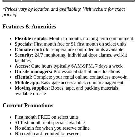
*Prices vary by location and availability. Visit website for exact
pricing.
Features & Amenities
Flexible rentals:
Month-to-month, no long-term commitment
Specials:
First month free or $1 first month on select units
Climate control:
Temperature-controlled units available
Security:
24/7 monitoring, individual door alarms, well-lit
facilities
Access:
Gate hours typically 6AM-9PM, 7 days a week
On-site managers:
Professional staff at most locations
eRental:
Complete your rental online, contactless move-in
Mobile app:
Easy gate access and account management
Moving supplies:
Boxes, tape, and packing materials
available on-site
Current Promotions
First month FREE on select units
$1 first month rent specials available
No admin fee when you reserve online
No credit card required to reserve