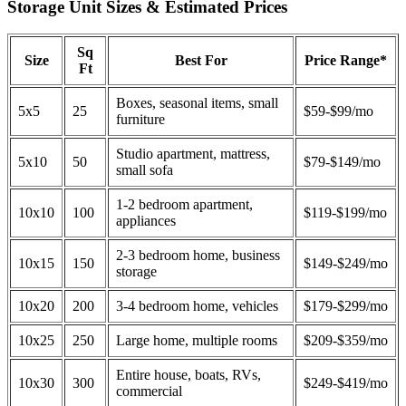
Storage Unit Sizes & Estimated Prices
Sq
Size
Best For
Price Range*
Ft
Boxes, seasonal items, small
5x5
25
$59-$99/mo
furniture
Studio apartment, mattress,
5x10
50
$79-$149/mo
small sofa
1-2 bedroom apartment,
10x10
100
$119-$199/mo
appliances
2-3 bedroom home, business
10x15
150
$149-$249/mo
storage
10x20
200
3-4 bedroom home, vehicles
$179-$299/mo
10x25
250
Large home, multiple rooms
$209-$359/mo
Entire house, boats, RVs,
10x30
300
$249-$419/mo
commercial