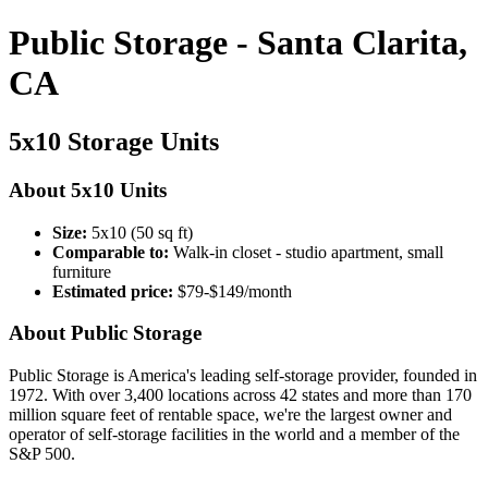
Public Storage - Santa Clarita,
CA
5x10 Storage Units
About 5x10 Units
Size:
5x10 (50 sq ft)
Comparable to:
Walk-in closet - studio apartment, small
furniture
Estimated price:
$79-$149/month
About Public Storage
Public Storage is America's leading self-storage provider, founded in
1972. With over 3,400 locations across 42 states and more than 170
million square feet of rentable space, we're the largest owner and
operator of self-storage facilities in the world and a member of the
S&P 500.