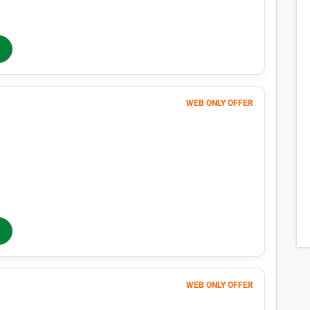
$
76
In-Store Rent
/mo
WEB ONLY OFFER
Month 1
1
$
$1 FIRST MONTH
170
$
MONTHLY RENT
$213
/mo
$
213
In-Store Rent
/mo
WEB ONLY OFFER
Month 1