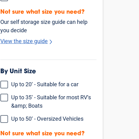
Find Self Storage Near
Oakley
Antioch
Pittsburg
Concord
Pleasant Hill
Stockton
Pacheco
Walnut Creek
Livermore
San Ramon