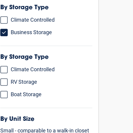
By Storage Type
Climate Controlled
Business Storage
By Unit Size
Small - comparable to a walk-in closet
5’ X 5’
5’ X 10’
5’ X 15’
Medium - comparable to a 1 car
garage