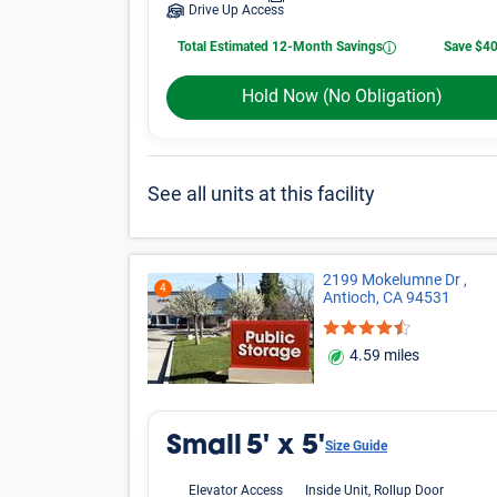
Drive Up Access
Total Estimated 12-Month Savings
Save $4
Hold Now
(No Obligation)
See all units at this facility
2199 Mokelumne Dr ,
4
Antioch, CA 94531
4.59 miles
Small
5' x 5'
Size Guide
Elevator Access
Inside Unit, Rollup Door