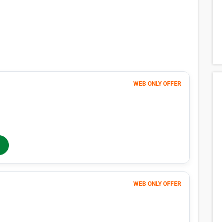
WEB ONLY OFFER
98
$
MONTHLY RENT
$105
/mo
$
105
In-Store Rent
/mo
WEB ONLY OFFER
Month 1
83
$
FIRST MONTH 50% OFF