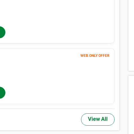
166
$
MONTHLY RENT
$188
/mo
$
188
In-Store Rent
/mo
WEB ONLY OFFER
256
$
MONTHLY RENT
$281
/mo
$
281
In-Store Rent
/mo
View All