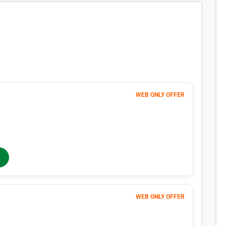
WEB ONLY OFFER
120
$
MONTHLY RENT
$126
/mo
$
126
In-Store Rent
/mo
WEB ONLY OFFER
Month 1
65
$
FIRST MONTH 50% OFF