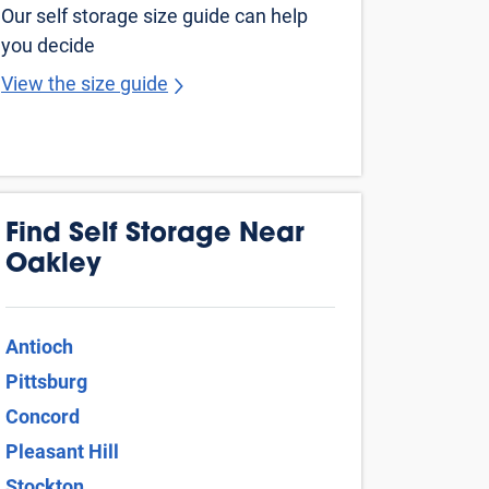
Martinez
Tracy
Pleasanton
Dublin
Fairfield
Vallejo