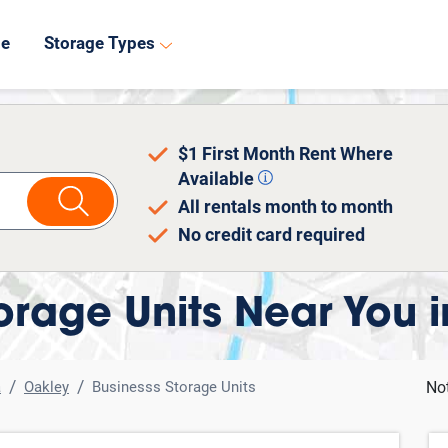
8
de
Storage Types
$1 First Month Rent Where
Available
All rentals month to month
No credit card required
orage Units Near You 
a
Oakley
Businesss Storage Units
No