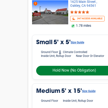
1625 Main Street ,
1
Oakley, CA 94561
24/7 ACCESS AVAILABLE
1.78 miles
Small
5' x 5'
Size Guide
Ground Floor
Climate Controlled
Inside Unit, Rollup Door
Near Door Or Elevator
Hold Now
(No Obligation)
Medium
5' x 15'
Size Guide
Ground Floor
Inside Unit, Rollup Door