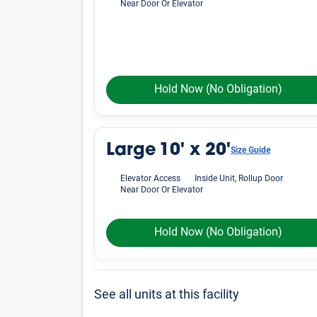
Near Door Or Elevator
Hold Now
(No Obligation)
Large
10' x 20'
Size Guide
Elevator Access
Inside Unit, Rollup Door
Near Door Or Elevator
Hold Now
(No Obligation)
See all units at this facility