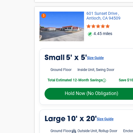
601 Sunset Drive ,
3
Antioch, CA 94509
4.45 miles
Small
5' x 5'
Size Guide
Ground Floor
Inside Unit, Swing Door
Total Estimated 12-Month Savings
Save $1
Hold Now
(No Obligation)
Large
10' x 20'
Size Guide
Ground Floor
Outside Unit, Rollup Door
Enclo