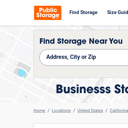
Find Storage
Size Gui
Find Storage Near You
nd Storage
Businesss St
Home
Locations
United States
Californi