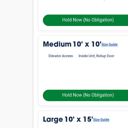
Hold Now
(No Obligation)
Medium
10' x 10'
Size Guide
Elevator Access
Inside Unit, Rollup Door
Hold Now
(No Obligation)
Large
10' x 15'
Size Guide