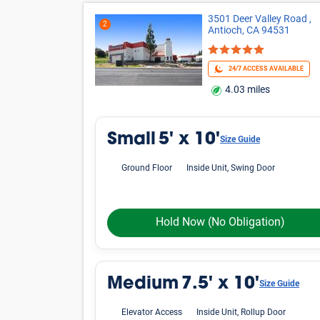
3501 Deer Valley Road ,
2
Antioch, CA 94531
24/7 ACCESS AVAILABLE
4.03 miles
Small
5' x 10'
Size Guide
Ground Floor
Inside Unit, Swing Door
Hold Now
(No Obligation)
Medium
7.5' x 10'
Size Guide
Elevator Access
Inside Unit, Rollup Door