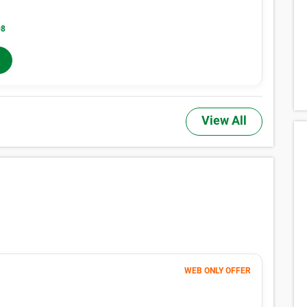
08
Months 5-12
$
255
/mo
In-Store Rent
View All
WEB ONLY OFFER
61
$
MONTHLY RENT
$76
/mo