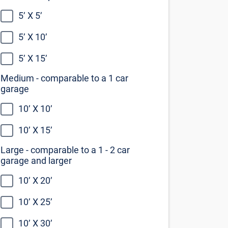
10’ X 10’
10’ X 15’
Large - comparable to a 1 - 2 car
garage and larger
10’ X 20’
10’ X 25’
10’ X 30’
Not sure what size you need?
Our self storage size guide can help
you decide
View the size guide