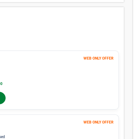
WEB ONLY OFFER
Month 1-4
38
$
$63
/mo
40% OFF
00
Months 5-12
$
63
/mo
In-Store Rent
WEB ONLY OFFER
Month 1-4
153
$
$255
/mo
sed
40% OFF