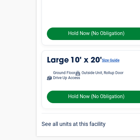
Hold Now
(No Obligation)
Large
10' x 20'
Size Guide
Ground Floor
Outside Unit, Rollup Door
Drive Up Access
Hold Now
(No Obligation)
See all units at this facility