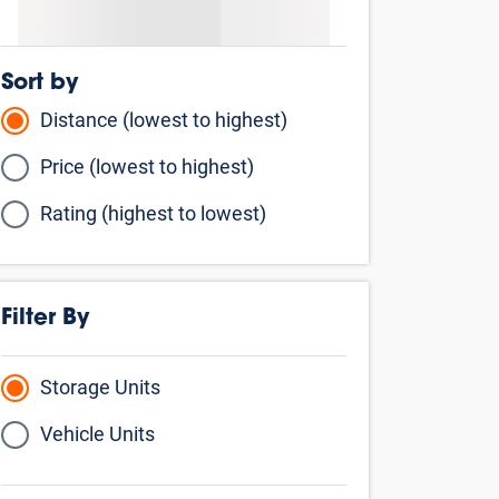
Sort by
Distance (lowest to highest)
Price (lowest to highest)
Rating (highest to lowest)
Filter By
Storage Units
Vehicle Units