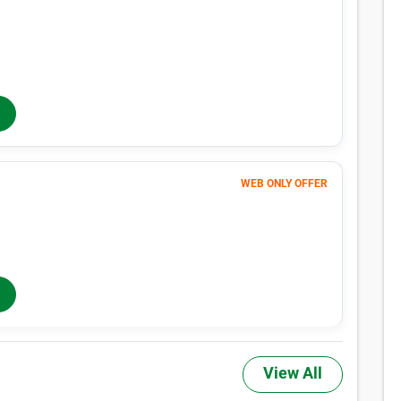
129
$
MONTHLY RENT
$153
/mo
$
153
In-Store Rent
/mo
WEB ONLY OFFER
171
$
MONTHLY RENT
$194
/mo
$
194
In-Store Rent
/mo
View All