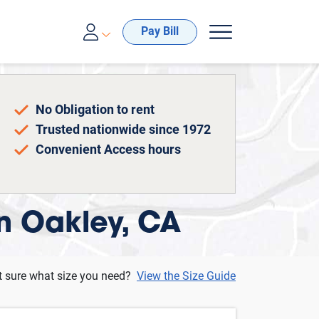
00-688-8057
Pay Bill
No Obligation to rent
Trusted nationwide since 1972
Convenient Access hours
in Oakley, CA
t sure what size you need?
View the Size Guide