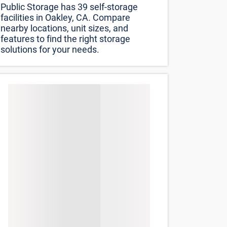
Public Storage has 39 self-storage
facilities in Oakley, CA. Compare
nearby locations, unit sizes, and
features to find the right storage
solutions for your needs.