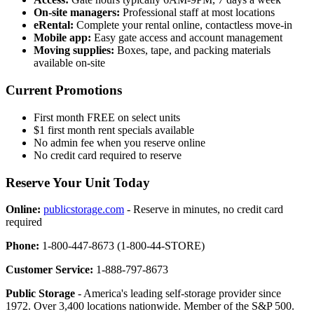
On-site managers:
Professional staff at most locations
eRental:
Complete your rental online, contactless move-in
Mobile app:
Easy gate access and account management
Moving supplies:
Boxes, tape, and packing materials
available on-site
Current Promotions
First month FREE on select units
$1 first month rent specials available
No admin fee when you reserve online
No credit card required to reserve
Reserve Your Unit Today
Online:
publicstorage.com
- Reserve in minutes, no credit card
required
Phone:
1-800-447-8673 (1-800-44-STORE)
Customer Service:
1-888-797-8673
Public Storage
- America's leading self-storage provider since
1972. Over 3,400 locations nationwide. Member of the S&P 500.