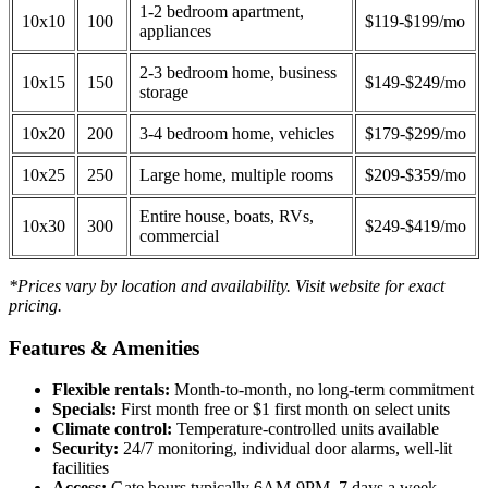
1-2 bedroom apartment,
10x10
100
$119-$199/mo
appliances
2-3 bedroom home, business
10x15
150
$149-$249/mo
storage
10x20
200
3-4 bedroom home, vehicles
$179-$299/mo
10x25
250
Large home, multiple rooms
$209-$359/mo
Entire house, boats, RVs,
10x30
300
$249-$419/mo
commercial
*Prices vary by location and availability. Visit website for exact
pricing.
Features & Amenities
Flexible rentals:
Month-to-month, no long-term commitment
Specials:
First month free or $1 first month on select units
Climate control:
Temperature-controlled units available
Security:
24/7 monitoring, individual door alarms, well-lit
facilities
Access:
Gate hours typically 6AM-9PM, 7 days a week