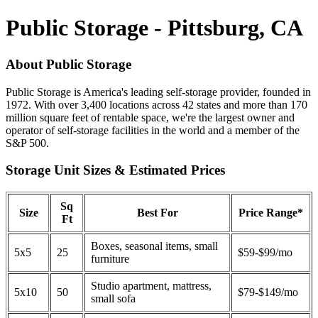
Public Storage - Pittsburg, CA
About Public Storage
Public Storage is America's leading self-storage provider, founded in
1972. With over 3,400 locations across 42 states and more than 170
million square feet of rentable space, we're the largest owner and
operator of self-storage facilities in the world and a member of the
S&P 500.
Storage Unit Sizes & Estimated Prices
Sq
Size
Best For
Price Range*
Ft
Boxes, seasonal items, small
5x5
25
$59-$99/mo
furniture
Studio apartment, mattress,
5x10
50
$79-$149/mo
small sofa