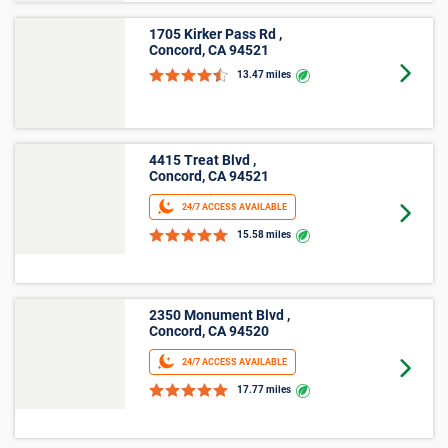
Average Cost of a Storage Unit in
Oakley, CA
See how much storage units cost, on average, in Oakley,
CA with our size-by-size pricing chart. With monthly prices
starting at $29 and online offers that vary by location,
finding an affordable unit in Oakley, CA is easy with Public
Storage.
Small
Average
Unit Size
Lowest Price
Price
Lockers
$33
$32
5'x4'
$32
$32