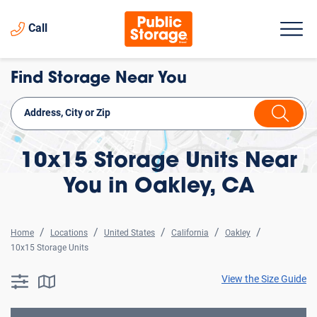
Call
Find Storage Near You
10x15 Storage Units Near
You in Oakley, CA
Home
Locations
United States
California
Oakley
10x15 Storage Units
View the Size Guide
searchResults.button.filter.assistive.text
searchResults.button.map.assistive.text