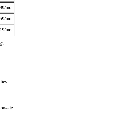
299/mo
359/mo
419/mo
ng.
ties
on-site