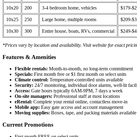
10x20
200
3-4 bedroom home, vehicles
$179-$
10x25
250
Large home, multiple rooms
$209-$
10x30
300
Entire house, boats, RVs, commercial
$249-$
*Prices vary by location and availability. Visit website for exact prici
Features & Amenities
Flexible rentals:
Month-to-month, no long-term commitment
Specials:
First month free or $1 first month on select units
Climate control:
Temperature-controlled units available
Security:
24/7 monitoring, individual door alarms, well-lit facili
Access:
Gate hours typically 6AM-9PM, 7 days a week
On-site managers:
Professional staff at most locations
eRental:
Complete your rental online, contactless move-in
Mobile app:
Easy gate access and account management
Moving supplies:
Boxes, tape, and packing materials available 
Current Promotions
First month FREE on select units