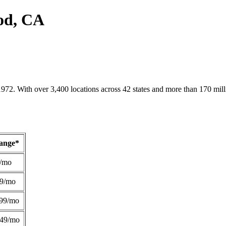
od, CA
1972. With over 3,400 locations across 42 states and more than 170 mill
Range*
/mo
49/mo
99/mo
249/mo