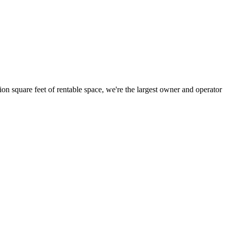
ion square feet of rentable space, we're the largest owner and operator