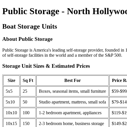
Public Storage - North Hollywo
Boat Storage Units
About Public Storage
Public Storage is America's leading self-storage provider, founded in 
of self-storage facilities in the world and a member of the S&P 500.
Storage Unit Sizes & Estimated Prices
Size
Sq Ft
Best For
Price 
5x5
25
Boxes, seasonal items, small furniture
$59-$99
5x10
50
Studio apartment, mattress, small sofa
$79-$1
10x10
100
1-2 bedroom apartment, appliances
$119-$1
10x15
150
2-3 bedroom home, business storage
$149-$