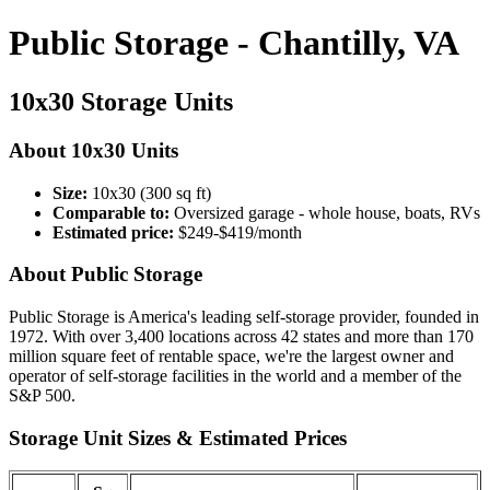
Public Storage - Chantilly, VA
10x30 Storage Units
About 10x30 Units
Size:
10x30 (300 sq ft)
Comparable to:
Oversized garage - whole house, boats, RVs
Estimated price:
$249-$419/month
About Public Storage
Public Storage is America's leading self-storage provider, founded in
1972. With over 3,400 locations across 42 states and more than 170
million square feet of rentable space, we're the largest owner and
operator of self-storage facilities in the world and a member of the
S&P 500.
Storage Unit Sizes & Estimated Prices