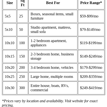
Sq
Size
Best For
Price Range*
Ft
Boxes, seasonal items, small
5x5
25
$59-$99/mo
furniture
Studio apartment, mattress,
5x10
50
$79-$149/mo
small sofa
1-2 bedroom apartment,
10x10
100
$119-$199/mo
appliances
2-3 bedroom home, business
10x15
150
$149-$249/mo
storage
10x20
200
3-4 bedroom home, vehicles
$179-$299/mo
10x25
250
Large home, multiple rooms
$209-$359/mo
Entire house, boats, RVs,
10x30
300
$249-$419/mo
commercial
*Prices vary by location and availability. Visit website for exact
pricing.