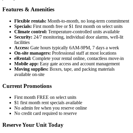
Features & Amenities
Flexible rentals:
Month-to-month, no long-term commitment
Specials:
First month free or $1 first month on select units
Climate control:
Temperature-controlled units available
Security:
24/7 monitoring, individual door alarms, well-lit
facilities
Access:
Gate hours typically 6AM-9PM, 7 days a week
On-site managers:
Professional staff at most locations
eRental:
Complete your rental online, contactless move-in
Mobile app:
Easy gate access and account management
Moving supplies:
Boxes, tape, and packing materials
available on-site
Current Promotions
First month FREE on select units
$1 first month rent specials available
No admin fee when you reserve online
No credit card required to reserve
Reserve Your Unit Today