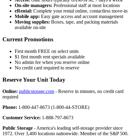
On-site managers:
Professional staff at most locations
eRental:
Complete your rental online, contactless move-in
Mobile app:
Easy gate access and account management
Moving supplies:
Boxes, tape, and packing materials
available on-site
Current Promotions
First month FREE on select units
$1 first month rent specials available
No admin fee when you reserve online
No credit card required to reserve
Reserve Your Unit Today
Online:
publicstorage.com
- Reserve in minutes, no credit card
required
Phone:
1-800-447-8673 (1-800-44-STORE)
Customer Service:
1-888-797-8673
Public Storage
- America's leading self-storage provider since
1972. Over 3,400 locations nationwide. Member of the S&P 500.