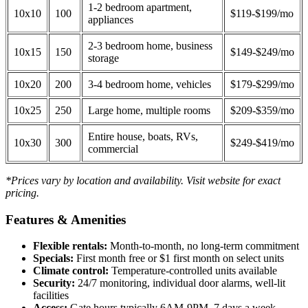
1-2 bedroom apartment,
10x10
100
$119-$199/mo
appliances
2-3 bedroom home, business
10x15
150
$149-$249/mo
storage
10x20
200
3-4 bedroom home, vehicles
$179-$299/mo
10x25
250
Large home, multiple rooms
$209-$359/mo
Entire house, boats, RVs,
10x30
300
$249-$419/mo
commercial
*Prices vary by location and availability. Visit website for exact
pricing.
Features & Amenities
Flexible rentals:
Month-to-month, no long-term commitment
Specials:
First month free or $1 first month on select units
Climate control:
Temperature-controlled units available
Security:
24/7 monitoring, individual door alarms, well-lit
facilities
Access:
Gate hours typically 6AM-9PM, 7 days a week