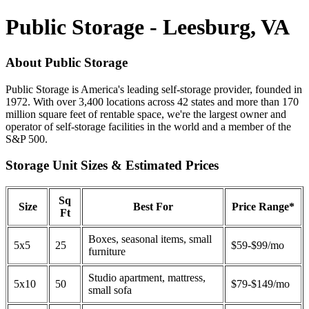
Public Storage - Leesburg, VA
About Public Storage
Public Storage is America's leading self-storage provider, founded in
1972. With over 3,400 locations across 42 states and more than 170
million square feet of rentable space, we're the largest owner and
operator of self-storage facilities in the world and a member of the
S&P 500.
Storage Unit Sizes & Estimated Prices
Sq
Size
Best For
Price Range*
Ft
Boxes, seasonal items, small
5x5
25
$59-$99/mo
furniture
Studio apartment, mattress,
5x10
50
$79-$149/mo
small sofa