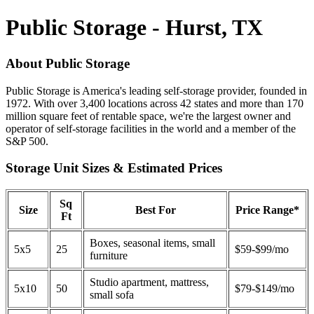
Public Storage - Hurst, TX
About Public Storage
Public Storage is America's leading self-storage provider, founded in
1972. With over 3,400 locations across 42 states and more than 170
million square feet of rentable space, we're the largest owner and
operator of self-storage facilities in the world and a member of the
S&P 500.
Storage Unit Sizes & Estimated Prices
Sq
Size
Best For
Price Range*
Ft
Boxes, seasonal items, small
5x5
25
$59-$99/mo
furniture
Studio apartment, mattress,
5x10
50
$79-$149/mo
small sofa