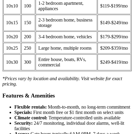
1-2 bedroom apartment,
10x10
100
$119-$199/mo
appliances
2-3 bedroom home, business
10x15
150
$149-$249/mo
storage
10x20
200
3-4 bedroom home, vehicles
$179-$299/mo
10x25
250
Large home, multiple rooms
$209-$359/mo
Entire house, boats, RVs,
10x30
300
$249-$419/mo
commercial
*Prices vary by location and availability. Visit website for exact
pricing.
Features & Amenities
Flexible rentals:
Month-to-month, no long-term commitment
Specials:
First month free or $1 first month on select units
Climate control:
Temperature-controlled units available
Security:
24/7 monitoring, individual door alarms, well-lit
facilities
Access:
Gate hours typically 6AM-9PM, 7 days a week