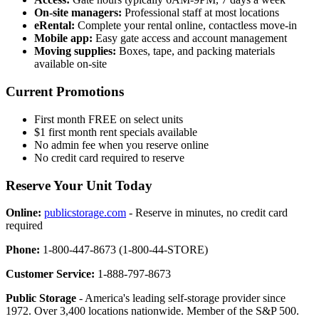
On-site managers:
Professional staff at most locations
eRental:
Complete your rental online, contactless move-in
Mobile app:
Easy gate access and account management
Moving supplies:
Boxes, tape, and packing materials
available on-site
Current Promotions
First month FREE on select units
$1 first month rent specials available
No admin fee when you reserve online
No credit card required to reserve
Reserve Your Unit Today
Online:
publicstorage.com
- Reserve in minutes, no credit card
required
Phone:
1-800-447-8673 (1-800-44-STORE)
Customer Service:
1-888-797-8673
Public Storage
- America's leading self-storage provider since
1972. Over 3,400 locations nationwide. Member of the S&P 500.