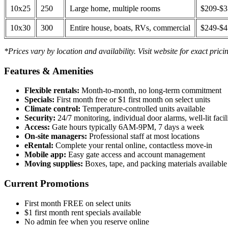
10x25
250
Large home, multiple rooms
$209-$
10x30
300
Entire house, boats, RVs, commercial
$249-$
*Prices vary by location and availability. Visit website for exact prici
Features & Amenities
Flexible rentals:
Month-to-month, no long-term commitment
Specials:
First month free or $1 first month on select units
Climate control:
Temperature-controlled units available
Security:
24/7 monitoring, individual door alarms, well-lit facili
Access:
Gate hours typically 6AM-9PM, 7 days a week
On-site managers:
Professional staff at most locations
eRental:
Complete your rental online, contactless move-in
Mobile app:
Easy gate access and account management
Moving supplies:
Boxes, tape, and packing materials available 
Current Promotions
First month FREE on select units
$1 first month rent specials available
No admin fee when you reserve online