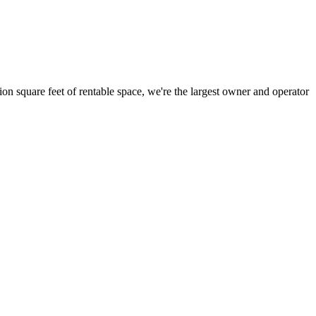
ion square feet of rentable space, we're the largest owner and operator