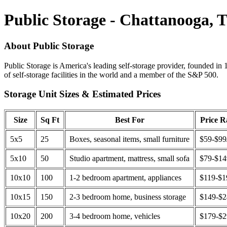
Public Storage - Chattanooga, 
About Public Storage
Public Storage is America's leading self-storage provider, founded in 
of self-storage facilities in the world and a member of the S&P 500.
Storage Unit Sizes & Estimated Prices
Size
Sq Ft
Best For
Price 
5x5
25
Boxes, seasonal items, small furniture
$59-$99
5x10
50
Studio apartment, mattress, small sofa
$79-$1
10x10
100
1-2 bedroom apartment, appliances
$119-$1
10x15
150
2-3 bedroom home, business storage
$149-$
10x20
200
3-4 bedroom home, vehicles
$179-$