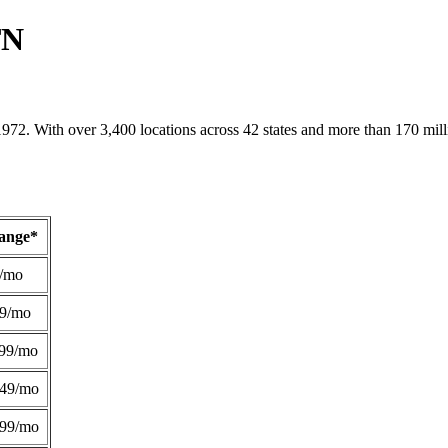
TN
1972. With over 3,400 locations across 42 states and more than 170 mill
Range*
/mo
49/mo
99/mo
249/mo
299/mo