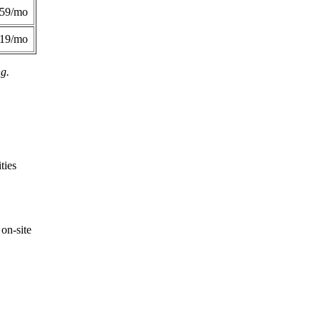
359/mo
419/mo
ng.
ties
on-site