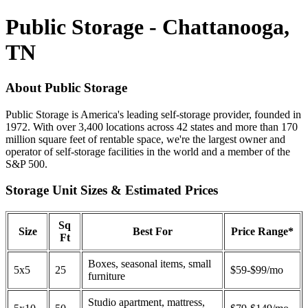
Public Storage - Chattanooga,
TN
About Public Storage
Public Storage is America's leading self-storage provider, founded in
1972. With over 3,400 locations across 42 states and more than 170
million square feet of rentable space, we're the largest owner and
operator of self-storage facilities in the world and a member of the
S&P 500.
Storage Unit Sizes & Estimated Prices
Sq
Size
Best For
Price Range*
Ft
Boxes, seasonal items, small
5x5
25
$59-$99/mo
furniture
Studio apartment, mattress,