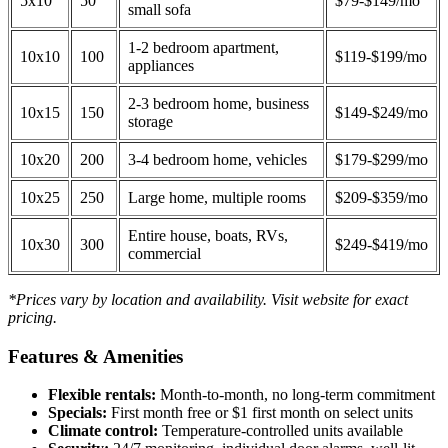
5x10
50
$79-$149/mo
small sofa
1-2 bedroom apartment,
10x10
100
$119-$199/mo
appliances
2-3 bedroom home, business
10x15
150
$149-$249/mo
storage
10x20
200
3-4 bedroom home, vehicles
$179-$299/mo
10x25
250
Large home, multiple rooms
$209-$359/mo
Entire house, boats, RVs,
10x30
300
$249-$419/mo
commercial
*Prices vary by location and availability. Visit website for exact
pricing.
Features & Amenities
Flexible rentals:
Month-to-month, no long-term commitment
Specials:
First month free or $1 first month on select units
Climate control:
Temperature-controlled units available