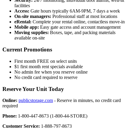
Security:
24/7 monitoring, individual door alarms, well-lit
facilities
Access:
Gate hours typically 6AM-9PM, 7 days a week
On-site managers:
Professional staff at most locations
eRental:
Complete your rental online, contactless move-in
Mobile app:
Easy gate access and account management
Moving supplies:
Boxes, tape, and packing materials
available on-site
Current Promotions
First month FREE on select units
$1 first month rent specials available
No admin fee when you reserve online
No credit card required to reserve
Reserve Your Unit Today
Online:
publicstorage.com
- Reserve in minutes, no credit card
required
Phone:
1-800-447-8673 (1-800-44-STORE)
Customer Service:
1-888-797-8673