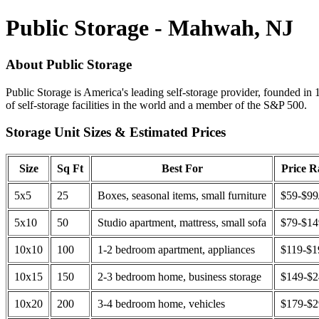
Public Storage - Mahwah, NJ
About Public Storage
Public Storage is America's leading self-storage provider, founded in 
of self-storage facilities in the world and a member of the S&P 500.
Storage Unit Sizes & Estimated Prices
Size
Sq Ft
Best For
Price 
5x5
25
Boxes, seasonal items, small furniture
$59-$99
5x10
50
Studio apartment, mattress, small sofa
$79-$1
10x10
100
1-2 bedroom apartment, appliances
$119-$1
10x15
150
2-3 bedroom home, business storage
$149-$
10x20
200
3-4 bedroom home, vehicles
$179-$