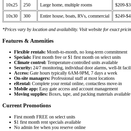
10x25
250
Large home, multiple rooms
$209-$
10x30
300
Entire house, boats, RVs, commercial
$249-$
*Prices vary by location and availability. Visit website for exact prici
Features & Amenities
Flexible rentals:
Month-to-month, no long-term commitment
Specials:
First month free or $1 first month on select units
Climate control:
Temperature-controlled units available
Security:
24/7 monitoring, individual door alarms, well-lit facili
Access:
Gate hours typically 6AM-9PM, 7 days a week
On-site managers:
Professional staff at most locations
eRental:
Complete your rental online, contactless move-in
Mobile app:
Easy gate access and account management
Moving supplies:
Boxes, tape, and packing materials available 
Current Promotions
First month FREE on select units
$1 first month rent specials available
No admin fee when you reserve online