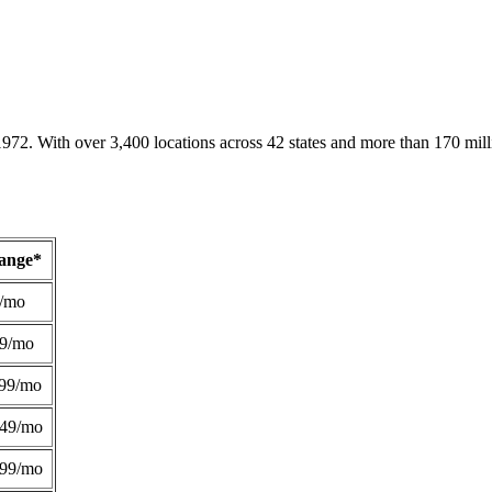
1972. With over 3,400 locations across 42 states and more than 170 mill
Range*
/mo
49/mo
99/mo
249/mo
299/mo