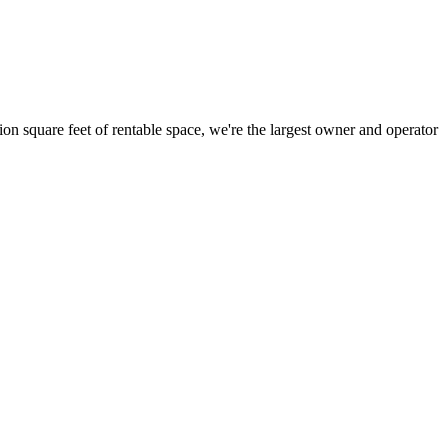
ion square feet of rentable space, we're the largest owner and operator