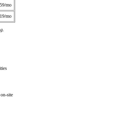
359/mo
419/mo
ng.
ties
on-site