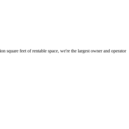
ion square feet of rentable space, we're the largest owner and operator