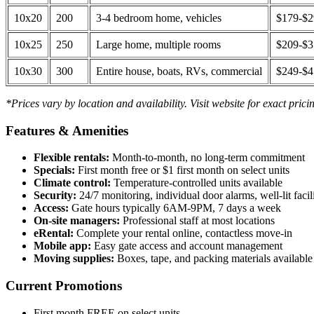
10x20
200
3-4 bedroom home, vehicles
$179-$
10x25
250
Large home, multiple rooms
$209-$
10x30
300
Entire house, boats, RVs, commercial
$249-$
*Prices vary by location and availability. Visit website for exact prici
Features & Amenities
Flexible rentals:
Month-to-month, no long-term commitment
Specials:
First month free or $1 first month on select units
Climate control:
Temperature-controlled units available
Security:
24/7 monitoring, individual door alarms, well-lit facili
Access:
Gate hours typically 6AM-9PM, 7 days a week
On-site managers:
Professional staff at most locations
eRental:
Complete your rental online, contactless move-in
Mobile app:
Easy gate access and account management
Moving supplies:
Boxes, tape, and packing materials available 
Current Promotions
First month FREE on select units