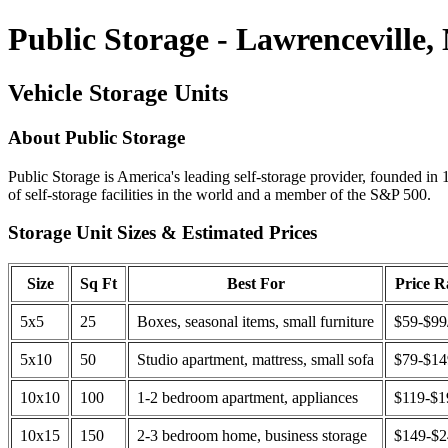
Public Storage - Lawrenceville,
Vehicle Storage Units
About Public Storage
Public Storage is America's leading self-storage provider, founded in 
of self-storage facilities in the world and a member of the S&P 500.
Storage Unit Sizes & Estimated Prices
Size
Sq Ft
Best For
Price 
5x5
25
Boxes, seasonal items, small furniture
$59-$99
5x10
50
Studio apartment, mattress, small sofa
$79-$1
10x10
100
1-2 bedroom apartment, appliances
$119-$1
10x15
150
2-3 bedroom home, business storage
$149-$