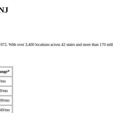
 NJ
1972. With over 3,400 locations across 42 states and more than 170 mill
Range*
/mo
49/mo
99/mo
249/mo