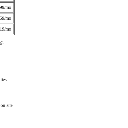
299/mo
359/mo
419/mo
ng.
ties
on-site