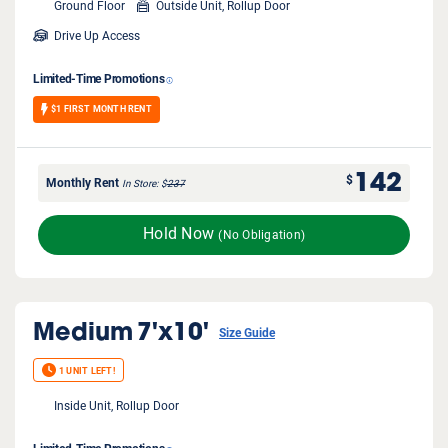
Ground Floor
Outside Unit, Rollup Door
Drive Up Access
Limited-Time Promotions
$1 FIRST MONTH RENT
142
$
Monthly Rent
In Store
$
237
Hold Now
(No Obligation)
Medium
7'x10'
Size Guide
1 UNIT LEFT!
Inside Unit, Rollup Door