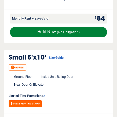
84
$
Monthly Rent
In Store
$
112
Hold Now
(No Obligation)
Small
5'x10'
Size Guide
HURRY!
Ground Floor
Inside Unit, Rollup Door
Near Door Or Elevator
Limited-Time Promotions
FIRST MONTH 50% OFF