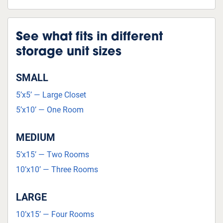
See what fits in different
storage unit sizes
SMALL
5’x5’ — Large Closet
5’x10’ — One Room
MEDIUM
5’x15’ — Two Rooms
10’x10’ — Three Rooms
LARGE
10’x15’ — Four Rooms