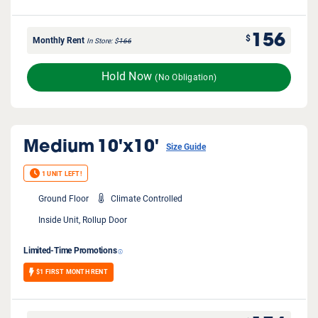
156
$
Monthly Rent
In Store
$
166
Hold Now
(No Obligation)
Medium
10'x10'
Size Guide
1 UNIT LEFT!
Ground Floor
Climate Controlled
Inside Unit, Rollup Door
Limited-Time Promotions
$1 FIRST MONTH RENT