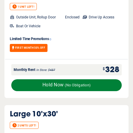
1 UNIT LEFT!
Outside Unit, Rollup Door
Enclosed
Drive Up Access
Boat Or Vehicle
Limited-Time Promotions
FIRST MONTH 50% OFF
328
$
Monthly Rent
In Store
$
437
Hold Now
(No Obligation)
Large
10'x30'
2 UNITS LEFT!