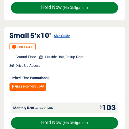
Hold Now
(No Obligation)
Small
5'x10'
Size Guide
1 UNIT LEFT!
Ground Floor
Outside Unit, Rollup Door
Drive Up Access
Limited-Time Promotions
FIRST MONTH 50% OFF
103
$
Monthly Rent
In Store
$
137
Hold Now
(No Obligation)