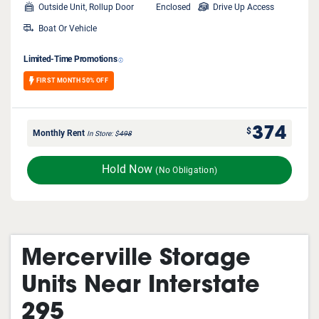
Outside Unit, Rollup Door
Enclosed
Drive Up Access
Boat Or Vehicle
Limited-Time Promotions
FIRST MONTH 50% OFF
374
$
Monthly Rent
In Store
$
498
Hold Now
(No Obligation)
Mercerville Storage
Units Near Interstate
295