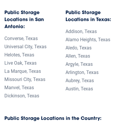
Public Storage
Public Storage
Locations in San
Locations in Texas:
Antonio:
Addison, Texas
Converse, Texas
Alamo Heights, Texas
Universal City, Texas
Aledo, Texas
Helotes, Texas
Allen, Texas
Live Oak, Texas
Argyle, Texas
La Marque, Texas
Arlington, Texas
Missouri City, Texas
Aubrey, Texas
Manvel, Texas
Austin, Texas
Dickinson, Texas
Public Storage Locations in the Country: