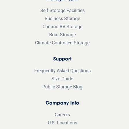
Self Storage Facilities
Business Storage
Car and RV Storage
Boat Storage
Climate Controlled Storage
Support
Frequently Asked Questions
Size Guide
Public Storage Blog
Company Info
Careers
U.S. Locations