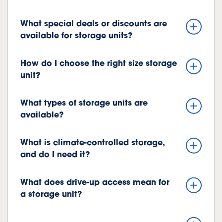
What special deals or discounts are
available for storage units?
How do I choose the right size storage
unit?
What types of storage units are
available?
What is climate-controlled storage,
and do I need it?
What does drive-up access mean for
a storage unit?