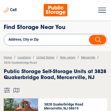
Call
Find Storage Near You
Home
Locations
United States
New Jersey
Mercerville
3828 Quakerbridge Road
Public Storage Self-Storage Units at 3828
Quakerbridge Road, Mercerville, NJ
3828 Quakerbridge Road
Mercerville, NJ 08619