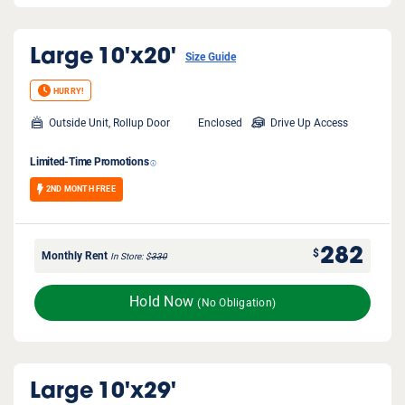
Large
10'x20'
Size Guide
HURRY!
Outside Unit, Rollup Door
Enclosed
Drive Up Access
Limited-Time Promotions
2ND MONTH FREE
282
$
Monthly Rent
In Store
$
330
Hold Now
(No Obligation)
Large
10'x29'