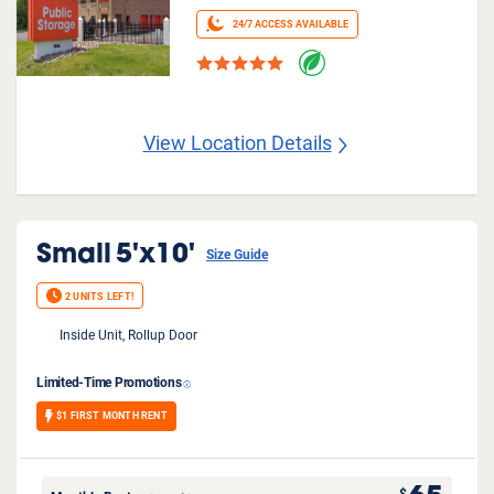
24/7 ACCESS AVAILABLE
View Location Details
Small
5'x10'
Size Guide
2 UNITS LEFT!
Inside Unit, Rollup Door
Limited-Time Promotions
$1 FIRST MONTH RENT