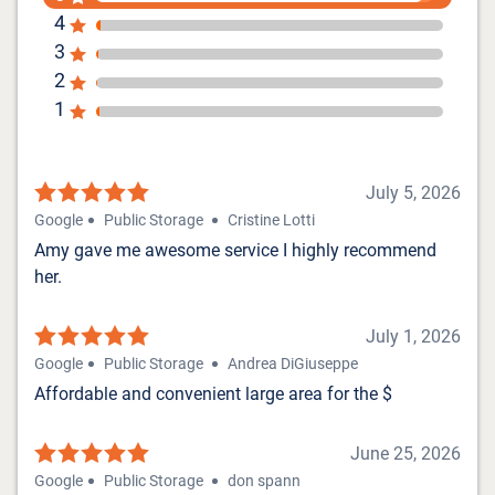
4
3
2
1
July 5, 2026
Google
Public Storage
Cristine Lotti
Amy gave me awesome service I highly recommend
her.
July 1, 2026
Google
Public Storage
Andrea DiGiuseppe
Affordable and convenient large area for the $
June 25, 2026
Google
Public Storage
don spann