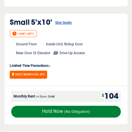
Small
5'x10'
Size Guide
1 UNIT LEFT!
Ground Floor
Inside Unit, Rollup Door
Near Door Or Elevator
Drive Up Access
Limited-Time Promotions
FIRST MONTH 50% OFF
104
$
Monthly Rent
In Store
$
138
Hold Now
(No Obligation)