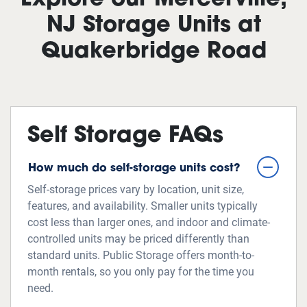
Explore our Mercerville,
NJ Storage Units at
Quakerbridge Road
Self Storage FAQs
How much do self-storage units cost?
Self-storage prices vary by location, unit size,
features, and availability. Smaller units typically
cost less than larger ones, and indoor and climate-
controlled units may be priced differently than
standard units. Public Storage offers month-to-
month rentals, so you only pay for the time you
need.