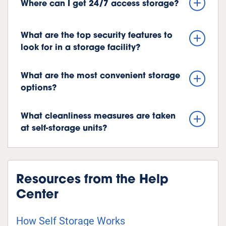
Where can I get 24/7 access storage?
What are the top security features to
look for in a storage facility?
What are the most convenient storage
options?
What cleanliness measures are taken
at self-storage units?
Resources from the Help
Center
How Self Storage Works