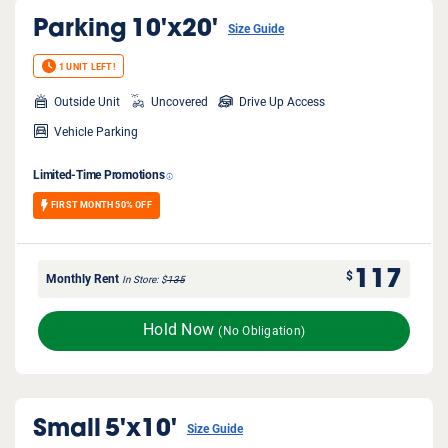
Parking
10'x20'
Size Guide
1 UNIT LEFT!
Outside Unit
Uncovered
Drive Up Access
Vehicle Parking
Limited-Time Promotions
FIRST MONTH 50% OFF
117
$
Monthly Rent
In Store
$
135
Hold Now
(No Obligation)
Small
5'x10'
Size Guide