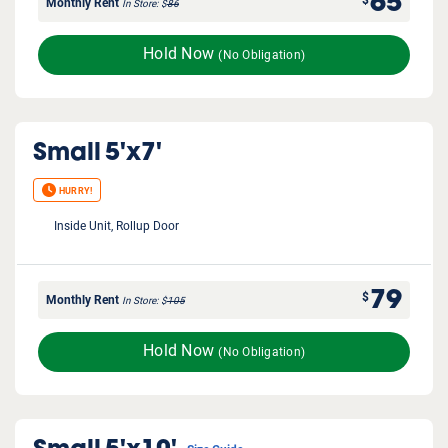
65
$
Monthly Rent
In Store
$
86
Hold Now
(No Obligation)
Small
5'x7'
HURRY!
Inside Unit, Rollup Door
79
$
Monthly Rent
In Store
$
105
Hold Now
(No Obligation)