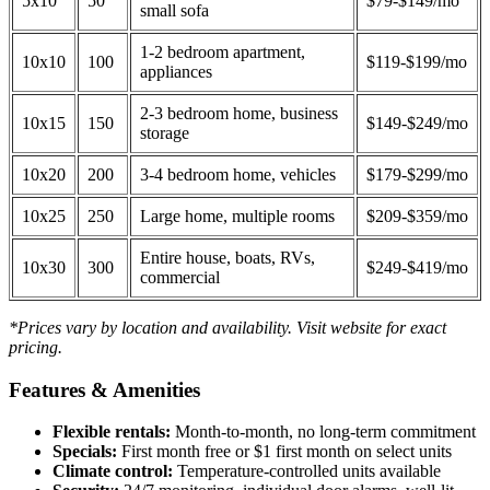
5x10
50
$79-$149/mo
small sofa
1-2 bedroom apartment,
10x10
100
$119-$199/mo
appliances
2-3 bedroom home, business
10x15
150
$149-$249/mo
storage
10x20
200
3-4 bedroom home, vehicles
$179-$299/mo
10x25
250
Large home, multiple rooms
$209-$359/mo
Entire house, boats, RVs,
10x30
300
$249-$419/mo
commercial
*Prices vary by location and availability. Visit website for exact
pricing.
Features & Amenities
Flexible rentals:
Month-to-month, no long-term commitment
Specials:
First month free or $1 first month on select units
Climate control:
Temperature-controlled units available