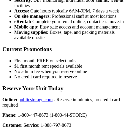
Security:
24/7 monitoring, individual door alarms, well-lit
facilities
Access:
Gate hours typically 6AM-9PM, 7 days a week
On-site managers:
Professional staff at most locations
eRental:
Complete your rental online, contactless move-in
Mobile app:
Easy gate access and account management
Moving supplies:
Boxes, tape, and packing materials
available on-site
Current Promotions
First month FREE on select units
$1 first month rent specials available
No admin fee when you reserve online
No credit card required to reserve
Reserve Your Unit Today
Online:
publicstorage.com
- Reserve in minutes, no credit card
required
Phone:
1-800-447-8673 (1-800-44-STORE)
Customer Service:
1-888-797-8673