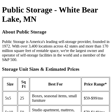
Public Storage - White Bear
Lake, MN
About Public Storage
Public Storage is America's leading self-storage provider, founded in
1972. With over 3,400 locations across 42 states and more than 170
million square feet of rentable space, we're the largest owner and
operator of self-storage facilities in the world and a member of the
S&P 500.
Storage Unit Sizes & Estimated Prices
Sq
Size
Best For
Price Range*
Ft
Boxes, seasonal items, small
5x5
25
$59-$99/mo
furniture
Studio apartment, mattress,