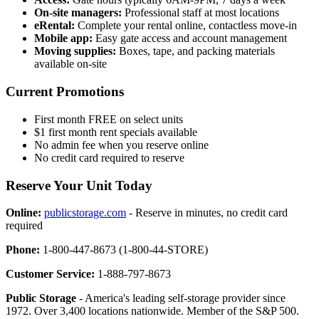
On-site managers:
Professional staff at most locations
eRental:
Complete your rental online, contactless move-in
Mobile app:
Easy gate access and account management
Moving supplies:
Boxes, tape, and packing materials
available on-site
Current Promotions
First month FREE on select units
$1 first month rent specials available
No admin fee when you reserve online
No credit card required to reserve
Reserve Your Unit Today
Online:
publicstorage.com
- Reserve in minutes, no credit card
required
Phone:
1-800-447-8673 (1-800-44-STORE)
Customer Service:
1-888-797-8673
Public Storage
- America's leading self-storage provider since
1972. Over 3,400 locations nationwide. Member of the S&P 500.