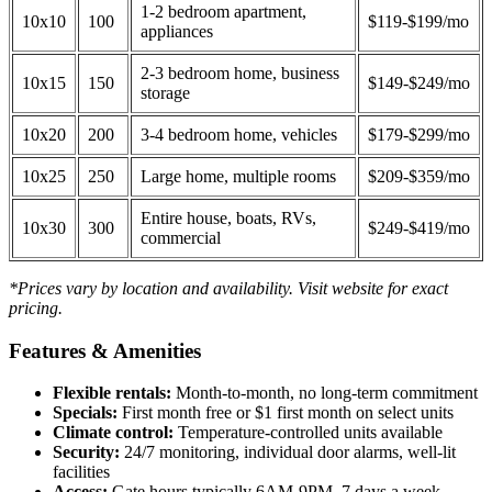
1-2 bedroom apartment,
10x10
100
$119-$199/mo
appliances
2-3 bedroom home, business
10x15
150
$149-$249/mo
storage
10x20
200
3-4 bedroom home, vehicles
$179-$299/mo
10x25
250
Large home, multiple rooms
$209-$359/mo
Entire house, boats, RVs,
10x30
300
$249-$419/mo
commercial
*Prices vary by location and availability. Visit website for exact
pricing.
Features & Amenities
Flexible rentals:
Month-to-month, no long-term commitment
Specials:
First month free or $1 first month on select units
Climate control:
Temperature-controlled units available
Security:
24/7 monitoring, individual door alarms, well-lit
facilities
Access:
Gate hours typically 6AM-9PM, 7 days a week