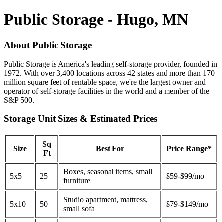
Public Storage - Hugo, MN
About Public Storage
Public Storage is America's leading self-storage provider, founded in
1972. With over 3,400 locations across 42 states and more than 170
million square feet of rentable space, we're the largest owner and
operator of self-storage facilities in the world and a member of the
S&P 500.
Storage Unit Sizes & Estimated Prices
Sq
Size
Best For
Price Range*
Ft
Boxes, seasonal items, small
5x5
25
$59-$99/mo
furniture
Studio apartment, mattress,
5x10
50
$79-$149/mo
small sofa